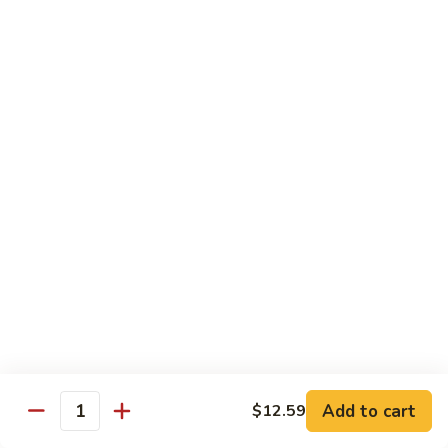
肉
米
Beef
Beef Mei Fun 牛米粉
粉
Mei
Fun
$11.79
牛
米
House
House Rice Noodles 本楼炒米粉
粉
Rice
Noodles
Chicken, beef and shrimp
本
$13.29
楼
炒
Mei
米
Mei Fun, Singapore Style 星洲米粉
Fun,
粉
Singapore
Includes roast pork, shrimp, chicken, egg and vegetables
Style
$13.29
星
洲
Seafood
Add to cart
$12.59
米
Seafood Mei Fun 海鲜米粉
Quantity
Mei
粉