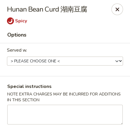
Hunan King - Blacksburg
Hunan Bean Curd 湖南豆腐
801 University City Blvd Suite 3 Blacksburg, VA
24060
Spicy
Select Order Type
Select Time
Options
Served w.
Special instructions
NOTE EXTRA CHARGES MAY BE INCURRED FOR ADDITIONS
IN THIS SECTION
Hunan King - Blacksburg
Opens at 11:00AM
Closed
Store info
Call us