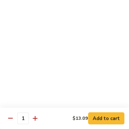
肉
米
Beef
Beef Mei Fun 牛米粉
粉
Mei
Fun
$11.79
牛
米
House
House Rice Noodles 本楼炒米粉
粉
Rice
Noodles
Chicken, beef and shrimp
本
$13.29
楼
炒
Mei
米
Mei Fun, Singapore Style 星洲米粉
Fun,
粉
Singapore
Includes roast pork, shrimp, chicken, egg and vegetables
Style
$13.29
星
洲
Seafood
Add to cart
$13.09
米
Seafood Mei Fun 海鲜米粉
Quantity
Mei
粉