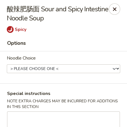
Hunan King - Blacksburg
酸辣肥肠面 Sour and Spicy Intestine
801 University City Blvd Suite 3 Blacksburg, VA
24060
Noodle Soup
Select Order Type
ASAP
Spicy
Options
Noodle Choice
Special instructions
Hunan King - Blacksburg
NOTE EXTRA CHARGES MAY BE INCURRED FOR ADDITIONS
IN THIS SECTION
11:00AM - 9:30PM
Open
Store info
Call us