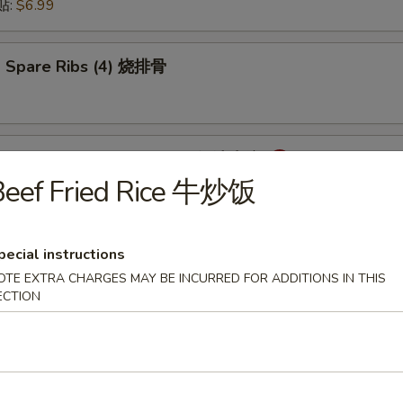
锅贴:
$6.99
 Spare Ribs (4) 烧排骨
mpling with Hot Sauce (8) 红油水饺
Beef Fried Rice 牛炒饭
pecial instructions
onton with Hot Sauce (8) 红油云吞
OTE EXTRA CHARGES MAY BE INCURRED FOR ADDITIONS IN THIS
ECTION
cken Wings (6) 炸鸡翅