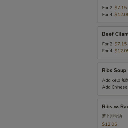
Soup
汤
西
For 2:
$7.15
红
For 4:
$12.0
柿
蛋
Beef
Beef Cil
汤
Cilantro
Soup
For 2:
$7.15
西
For 4:
$12.0
湖
牛
Ribs
Ribs Sou
肉
Soup
羹
排
Add kelp 
骨
Add Chinese
汤
Ribs
Ribs w. 
w.
Radish
萝卜排骨汤
Soup
$12.05