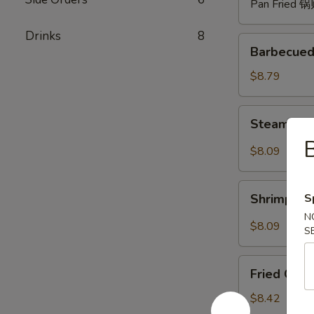
Pan Fried 
Drinks
8
Barbecued
Barbecued
Spare
Ribs
$8.79
(4)
烧
Steam
Steam Du
排
Dumpling
骨
with
$8.09
Hot
Sauce
Shrimp
(8)
S
Shrimp W
Wonton
红
N
with
$8.09
油
S
Hot
水
Sauce
Fried
饺
(8)
Fried Chi
Chicken
红
Wings
$8.42
油