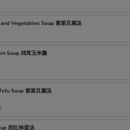
d and Vegetables Soup 素菜豆腐汤
Corn Soup 鸡茸玉米羹
 Tofu Soup 紫菜豆腐汤
5
Soup 西红柿蛋汤