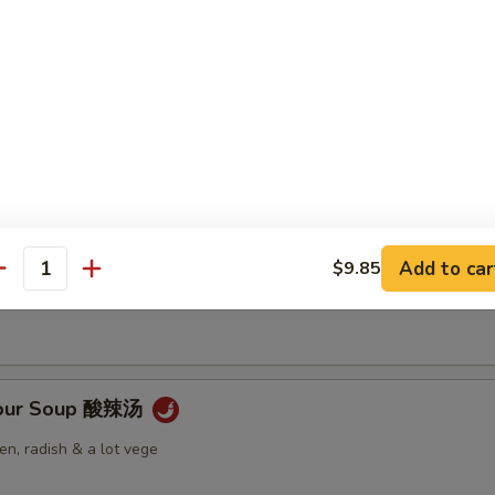
Soup 云吞汤
 Soup 蛋花汤
Add to car
$9.85
antity
Sour Soup 酸辣汤
n, radish & a lot vege