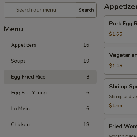
Appetize
Search
Pork
Pork Egg 
Egg
Menu
Roll
$1.65
(1)
Appetizers
16
蛋
Vegetarian
Vegetarian
卷
Spring
Soups
10
Roll
$1.49
(1)
Egg Fried Rice
8
菜
Shrimp
Shrimp Sp
卷
Spring
Egg Foo Young
6
Roll
Shrimp and ve
(1)
$1.65
Lo Mein
6
虾
卷
Fried
Chicken
18
Fried Wo
Wonton
(8)
wonton made 