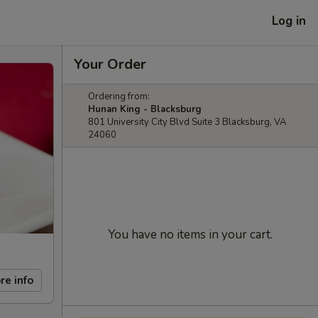
Log in
Your Order
Ordering from:
Hunan King - Blacksburg
801 University City Blvd Suite 3 Blacksburg, VA
24060
You have no items in your cart.
re info