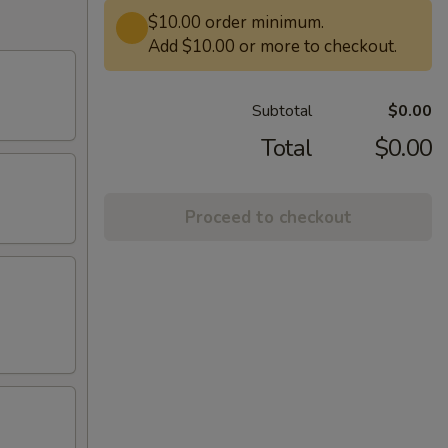
$10.00 order minimum.
Add $10.00 or more to checkout.
Subtotal
$0.00
Total
$0.00
Proceed to checkout