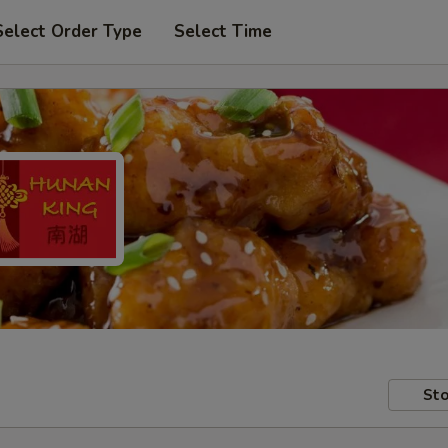
Select Order Type
Select Time
Sto