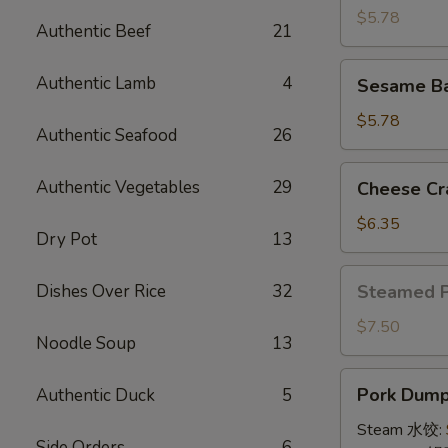
(4)
$5.78
Authentic Beef
21
牛
串
Sesame
Authentic Lamb
4
Sesame B
Ball
(8)
$5.78
Authentic Seafood
26
炸
芝
Cheese
Authentic Vegetables
29
Cheese Cr
麻
Crab
球
Rangoon
$6.35
Dry Pot
13
(10)
蟹
Steamed
Dishes Over Rice
32
Steamed 
角
Pork
Bun
$7.50
Noodle Soup
13
(5)
小
Pork
Pork Dumpl
Authentic Duck
5
笼
Dumplings
包
(8)
Steam 水饺:
Side Orders
6