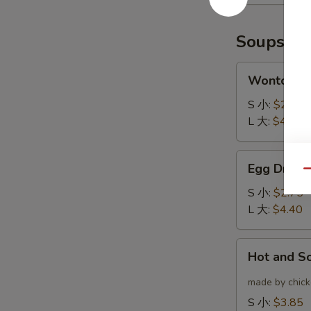
(6)
云
炸
吞
鸡
Soups
翅
Wonton
Wonton 
Soup
云
S 小:
$2.75
吞
L 大:
$4.40
汤
Egg
Egg Drop
Drop
Qu
Soup
S 小:
$2.75
蛋
L 大:
$4.40
花
汤
Hot
Hot and 
and
Sour
made by chicke
Soup
S 小:
$3.85