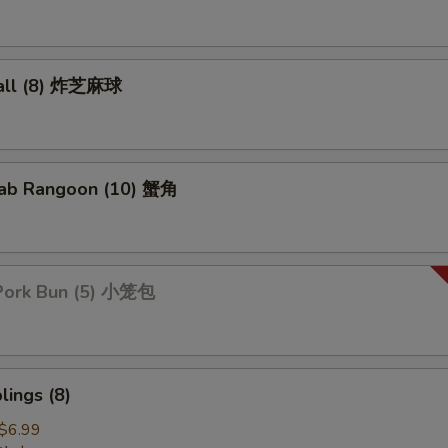
all (8) 炸芝麻球
ab Rangoon (10) 蟹角
Pork Bun (5) 小笼包
ings (8)
$6.99