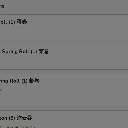
rs
Roll (1) 蛋卷
 Spring Roll (1) 菜卷
ring Roll (1) 虾卷
g.
nton (8) 炸云吞
by pork and shrimp