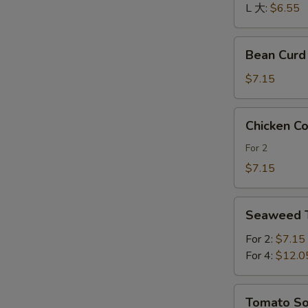
酸
L 大:
$6.55
辣
汤
Bean
Bean Cur
Curd
and
$7.15
Vegetables
Soup
Chicken
Chicken 
素
Corn
菜
Soup
For 2
豆
鸡
$7.15
腐
茸
汤
玉
Seaweed
米
Seaweed
Tofu
羹
Soup
For 2:
$7.15
紫
For 4:
$12.0
菜
豆
Tomato
Tomato 
腐