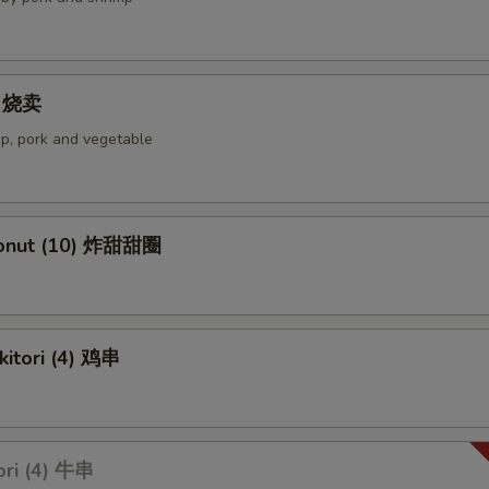
4) 烧卖
p, pork and vegetable
Donut (10) 炸甜甜圈
kitori (4) 鸡串
ori (4) 牛串