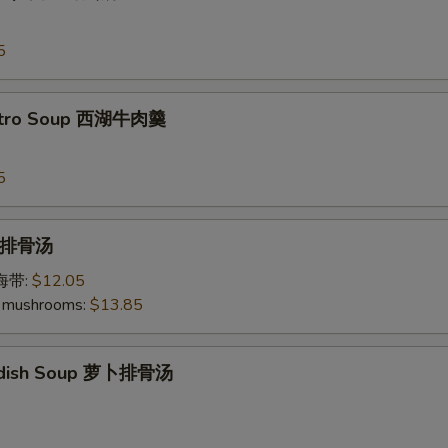
5
antro Soup 西湖牛肉羹
5
p 排骨汤
加海带:
$12.05
 mushrooms:
$13.85
Radish Soup 萝卜排骨汤