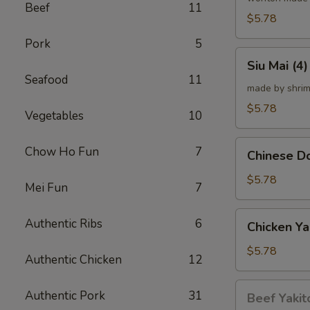
Beef
11
炸
$5.78
云
Pork
5
吞
Siu
Siu Mai (
Mai
Seafood
11
(4)
made by shrim
烧
$5.78
Vegetables
10
卖
Chinese
Chow Ho Fun
7
Chinese 
Donut
(10)
$5.78
Mei Fun
7
炸
甜
Chicken
Authentic Ribs
6
Chicken Ya
甜
Yakitori
圈
(4)
$5.78
Authentic Chicken
12
鸡
串
Beef
Authentic Pork
31
Beef Yakit
Yakitori