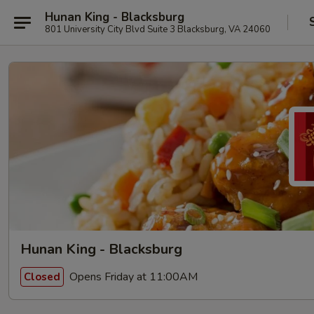
Hunan King - Blacksburg
801 University City Blvd Suite 3 Blacksburg, VA 24060
Hunan King - Blacksburg
Opens Friday at 11:00AM
Closed