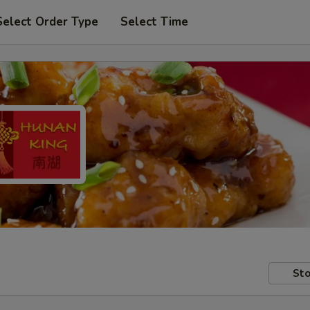
Select Order Type
Select Time
Sto