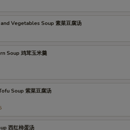
d and Vegetables Soup 素菜豆腐汤
Corn Soup 鸡茸玉米羹
 Tofu Soup 紫菜豆腐汤
5
Soup 西红柿蛋汤