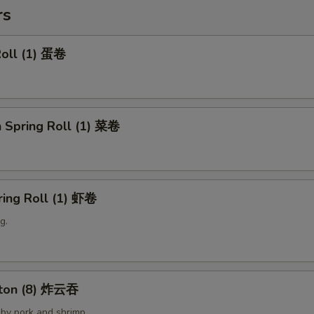
rs
Roll (1) 蛋卷
 Spring Roll (1) 菜卷
ring Roll (1) 虾卷
g.
nton (8) 炸云吞
by pork and shrimp