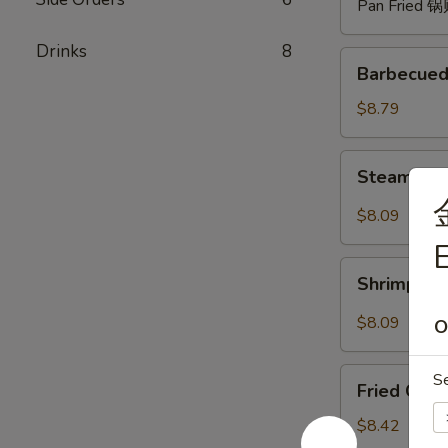
Pan Fried 
Drinks
8
Barbecued
Barbecued
Spare
Ribs
$8.79
(4)
烧
Steam
Steam Du
排
Dumpling
骨
with
$8.09
Hot
E
Sauce
Shrimp
(8)
Shrimp W
Wonton
红
with
$8.09
O
油
Hot
水
Sauce
Fried
饺
S
(8)
Fried Chi
Chicken
红
Wings
$8.42
油