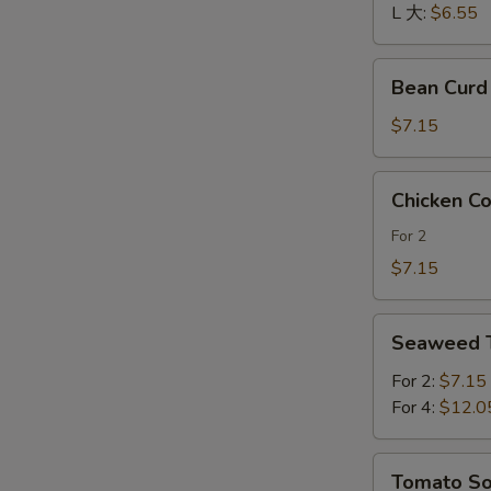
酸
L 大:
$6.55
辣
汤
Bean
Bean Cur
Curd
and
$7.15
Vegetables
Soup
Chicken
Chicken 
素
Corn
菜
Soup
For 2
豆
鸡
$7.15
腐
茸
汤
玉
Seaweed
米
Seaweed
Tofu
羹
Soup
For 2:
$7.15
紫
For 4:
$12.0
菜
豆
Tomato
Tomato 
腐