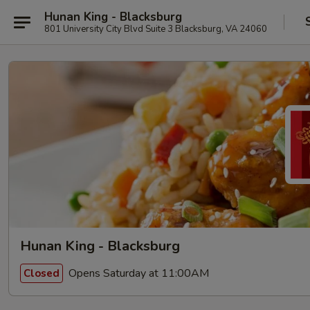
Hunan King - Blacksburg
801 University City Blvd Suite 3 Blacksburg, VA 24060
Hunan King - Blacksburg
Opens Saturday at 11:00AM
Closed