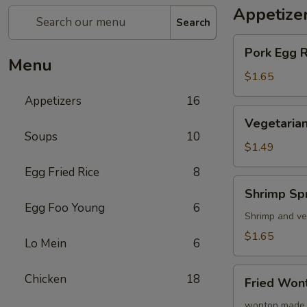
Appetize
Search
Pork
Pork Egg 
Egg
Menu
Roll
$1.65
(1)
Appetizers
16
蛋
Vegetarian
Vegetarian
卷
Spring
Soups
10
Roll
$1.49
(1)
Egg Fried Rice
8
菜
Shrimp
Shrimp Sp
卷
Spring
Egg Foo Young
6
Roll
Shrimp and ve
(1)
$1.65
Lo Mein
6
虾
卷
Fried
Chicken
18
Fried Wo
Wonton
(8)
wonton made 