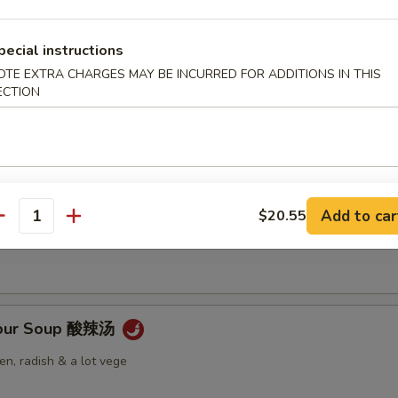
pecial instructions
OTE EXTRA CHARGES MAY BE INCURRED FOR ADDITIONS IN THIS
ECTION
Soup 云吞汤
 Soup 蛋花汤
Add to car
$20.55
antity
Sour Soup 酸辣汤
n, radish & a lot vege