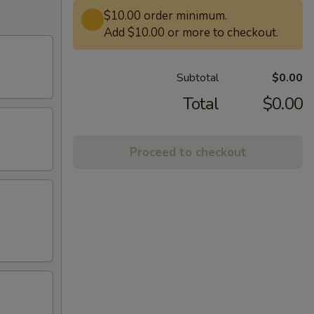
$10.00 order minimum.
Add $10.00 or more to checkout.
Subtotal
$0.00
Total
$0.00
Proceed to checkout