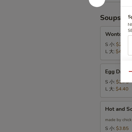
(6)
云
炸
吞
鸡
Soups
S
翅
N
Wonton
S
Wonton 
Soup
云
S 小:
$2.75
吞
L 大:
$4.40
汤
Egg
Egg Drop
Drop
Qu
Soup
S 小:
$2.75
蛋
L 大:
$4.40
花
汤
Hot
Hot and 
and
Sour
made by chicke
Soup
S 小:
$3.85