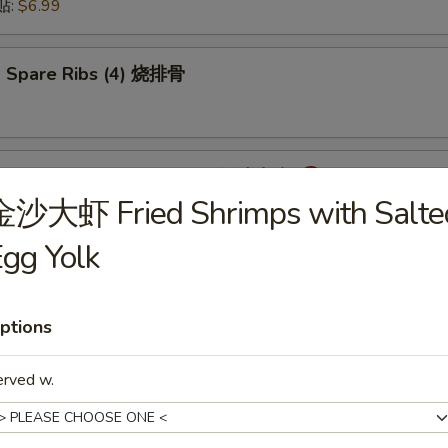
锅贴:
$6.99
 Spare Ribs (4) 烧排骨
mpling with Hot Sauce (8) 红油水饺
金沙大虾 Fried Shrimps with Salte
gg Yolk
onton with Hot Sauce (8) 红油云吞
ptions
erved w.
cken Wings (6) 炸鸡翅