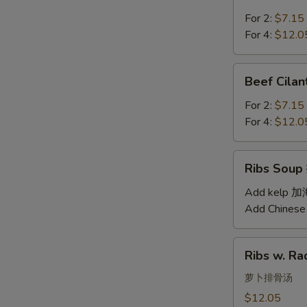
Soup
汤
西
For 2:
$7.15
红
For 4:
$12.0
柿
蛋
Beef
Beef Cil
汤
Cilantro
Soup
For 2:
$7.15
西
For 4:
$12.0
湖
牛
Ribs
Ribs Sou
肉
Soup
羹
排
Add kelp 
骨
Add Chinese
汤
Ribs
Ribs w. 
w.
Radish
萝卜排骨汤
Soup
$12.05