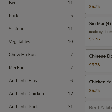
Beef
11
炸
$5.78
云
Pork
5
吞
Siu
Siu Mai (
Mai
Seafood
11
(4)
made by shrim
烧
$5.78
Vegetables
10
卖
Chinese
Chow Ho Fun
7
Chinese 
Donut
(10)
$5.78
Mei Fun
7
炸
甜
Chicken
Authentic Ribs
6
Chicken Ya
甜
Yakitori
圈
(4)
$5.78
Authentic Chicken
12
鸡
串
Beef
Authentic Pork
31
Beef Yakit
Yakitori