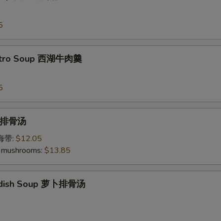
5
antro Soup 西湖牛肉羹
5
p 排骨汤
加海带:
$12.05
 mushrooms:
$13.85
Radish Soup 萝卜排骨汤