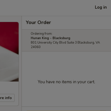
Log in
Your Order
Ordering from:
Hunan King - Blacksburg
801 University City Blvd Suite 3 Blacksburg, VA
24060
You have no items in your cart.
re info