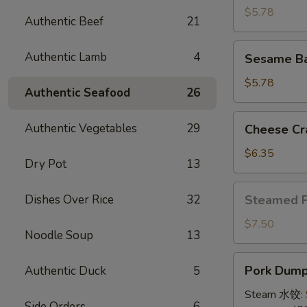
(4)
$5.78
Authentic Beef
21
牛
串
Sesame
Authentic Lamb
4
Sesame B
Ball
(8)
$5.78
Authentic Seafood
26
炸
芝
Cheese
Authentic Vegetables
29
Cheese Cr
麻
Crab
球
Rangoon
$6.35
Dry Pot
13
(10)
蟹
Steamed
Dishes Over Rice
32
Steamed 
角
Pork
Bun
$7.50
Noodle Soup
13
(5)
小
Pork
Pork Dumpl
Authentic Duck
5
笼
Dumplings
包
(8)
Steam 水饺:
Side Orders
6