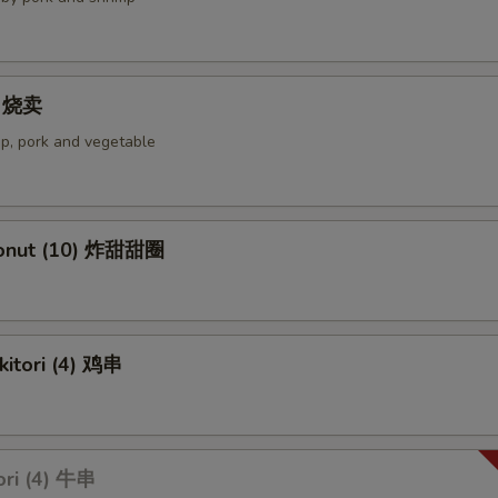
4) 烧卖
p, pork and vegetable
Donut (10) 炸甜甜圈
kitori (4) 鸡串
ori (4) 牛串