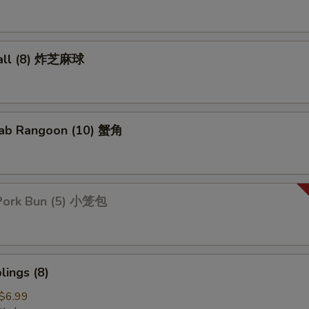
all (8) 炸芝麻球
ab Rangoon (10) 蟹角
Pork Bun (5) 小笼包
ings (8)
$6.99