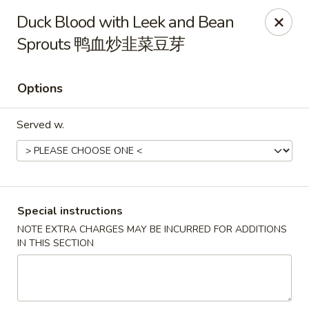
Hunan King - Blacksburg
Duck Blood with Leek and Bean
801 University City Blvd Suite 3 Blacksburg, VA
24060
Sprouts 鸭血炒韭菜豆芽
Select Order Type
Select Time
Options
Served w.
Special instructions
NOTE EXTRA CHARGES MAY BE INCURRED FOR ADDITIONS
Hunan King - Blacksburg
IN THIS SECTION
Opens at 11:00AM
Closed
Store info
Call us