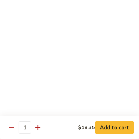
肉
米
Beef
Beef Mei Fun 牛米粉
粉
Mei
Fun
$11.79
牛
米
House
House Rice Noodles 本楼炒米粉
粉
Rice
Noodles
Chicken, beef and shrimp
本
$13.29
楼
炒
Mei
米
Mei Fun, Singapore Style 星洲米粉
Fun,
粉
Singapore
Includes roast pork, shrimp, chicken, egg and vegetables
Style
$13.29
星
洲
Seafood
Add to cart
$18.35
米
Seafood Mei Fun 海鲜米粉
Quantity
Mei
粉