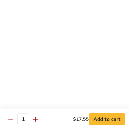
肉
米
Beef
Beef Mei Fun 牛米粉
粉
Mei
Fun
$11.79
牛
米
House
House Rice Noodles 本楼炒米粉
粉
Rice
Noodles
Chicken, beef and shrimp
本
$13.29
楼
炒
Mei
米
Mei Fun, Singapore Style 星洲米粉
Fun,
粉
Singapore
Includes roast pork, shrimp, chicken, egg and vegetables
Style
$13.29
星
洲
Seafood
Add to cart
$17.55
米
Seafood Mei Fun 海鲜米粉
Quantity
Mei
粉