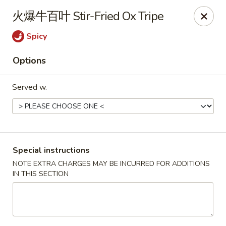
Hunan King - Blacksburg
火爆牛百叶 Stir-Fried Ox Tripe
801 University City Blvd Suite 3 Blacksburg, VA
24060
Spicy
Select Order Type
Select Time
Options
Served w.
Special instructions
NOTE EXTRA CHARGES MAY BE INCURRED FOR ADDITIONS
IN THIS SECTION
Hunan King - Blacksburg
Opens at 11:00AM
Closed
Store info
Call us