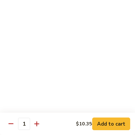
肉
米
Beef
Beef Mei Fun 牛米粉
粉
Mei
Fun
$11.79
牛
米
House
House Rice Noodles 本楼炒米粉
粉
Rice
Noodles
Chicken, beef and shrimp
本
$13.29
楼
炒
Mei
米
Mei Fun, Singapore Style 星洲米粉
Fun,
粉
Singapore
Includes roast pork, shrimp, chicken, egg and vegetables
Style
$13.29
星
洲
Seafood
Add to cart
$10.35
米
Seafood Mei Fun 海鲜米粉
Quantity
Mei
粉