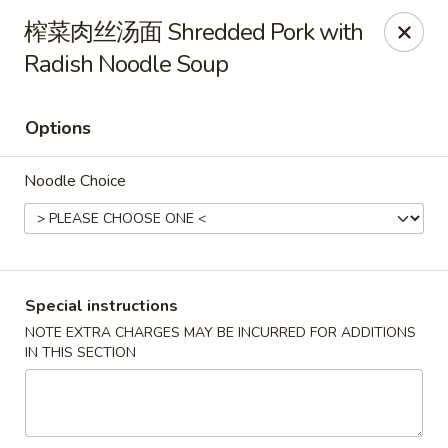
Hunan King - Blacksburg
榨菜肉丝汤面 Shredded Pork with
801 University City Blvd Suite 3 Blacksburg, VA
24060
Radish Noodle Soup
Select Order Type
Select Time
Options
Noodle Choice
Special instructions
NOTE EXTRA CHARGES MAY BE INCURRED FOR ADDITIONS
Hunan King - Blacksburg
IN THIS SECTION
Opens at 11:00AM
Closed
Store info
Call us