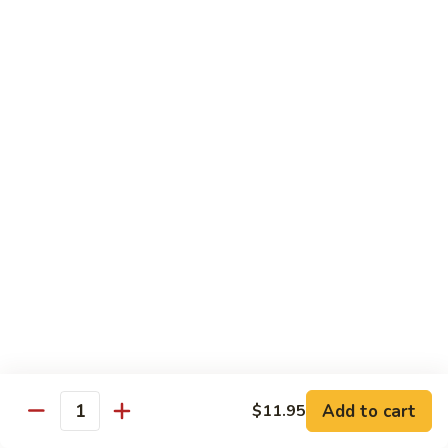
肉
米
Beef
Beef Mei Fun 牛米粉
粉
Mei
Fun
$11.79
牛
米
House
House Rice Noodles 本楼炒米粉
粉
Rice
Noodles
Chicken, beef and shrimp
本
$13.29
楼
炒
Mei
米
Mei Fun, Singapore Style 星洲米粉
Fun,
粉
Singapore
Includes roast pork, shrimp, chicken, egg and vegetables
Style
$13.29
星
洲
Seafood
Add to cart
$11.95
米
Seafood Mei Fun 海鲜米粉
Quantity
Mei
粉