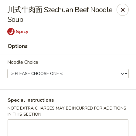
Hunan King - Blacksburg
川式牛肉面 Szechuan Beef Noodle
801 University City Blvd Suite 3 Blacksburg, VA
24060
Soup
Select Order Type
Select Time
Spicy
Options
Noodle Choice
Special instructions
Hunan King - Blacksburg
NOTE EXTRA CHARGES MAY BE INCURRED FOR ADDITIONS
IN THIS SECTION
Opens at 11:00AM
Closed
Store info
Call us