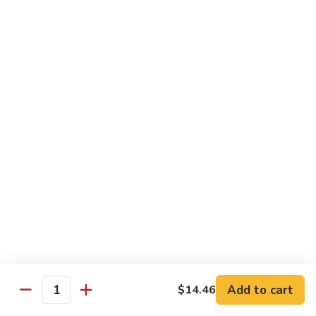
肉
米
Beef
Beef Mei Fun 牛米粉
粉
Mei
Fun
$11.79
牛
米
House
House Rice Noodles 本楼炒米粉
粉
Rice
Noodles
Chicken, beef and shrimp
本
$13.29
楼
炒
Mei
米
Mei Fun, Singapore Style 星洲米粉
Fun,
粉
Singapore
Includes roast pork, shrimp, chicken, egg and vegetables
Style
$13.29
星
洲
Seafood
Add to cart
$14.46
米
Seafood Mei Fun 海鲜米粉
Quantity
Mei
粉