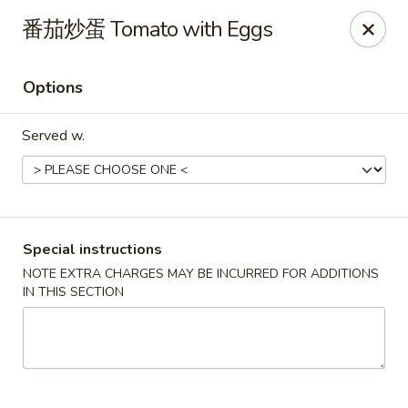
Hunan King - Blacksburg
番茄炒蛋 Tomato with Eggs
801 University City Blvd Suite 3 Blacksburg, VA
24060
Options
Select Order Type
ASAP
Served w.
Special instructions
NOTE EXTRA CHARGES MAY BE INCURRED FOR ADDITIONS
IN THIS SECTION
Hunan King - Blacksburg
11:00AM - 9:30PM
Open
Store info
Call us