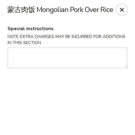
Hunan King - Blacksburg
蒙古肉饭 Mongolian Pork Over Rice
801 University City Blvd Suite 3 Blacksburg, VA
24060
Special instructions
Select Order Type
ASAP
NOTE EXTRA CHARGES MAY BE INCURRED FOR ADDITIONS
IN THIS SECTION
Hunan King - Blacksburg
11:00AM - 9:30PM
Open
Store info
Call us