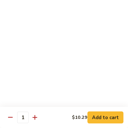
肉
米
Beef
Beef Mei Fun 牛米粉
粉
Mei
Fun
$11.79
牛
米
House
House Rice Noodles 本楼炒米粉
粉
Rice
Noodles
Chicken, beef and shrimp
本
$13.29
楼
炒
Mei
米
Mei Fun, Singapore Style 星洲米粉
Fun,
粉
Singapore
Includes roast pork, shrimp, chicken, egg and vegetables
Style
$13.29
星
洲
Seafood
Add to cart
$10.29
米
Seafood Mei Fun 海鲜米粉
Quantity
Mei
粉