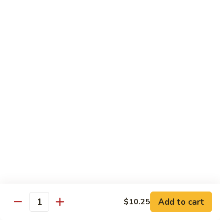
肉
米
Beef
Beef Mei Fun 牛米粉
粉
Mei
Fun
$11.79
牛
米
House
House Rice Noodles 本楼炒米粉
粉
Rice
Noodles
Chicken, beef and shrimp
本
$13.29
楼
炒
Mei
米
Mei Fun, Singapore Style 星洲米粉
Fun,
粉
Singapore
Includes roast pork, shrimp, chicken, egg and vegetables
Style
$13.29
星
洲
Seafood
Add to cart
$10.25
米
Seafood Mei Fun 海鲜米粉
Quantity
Mei
粉