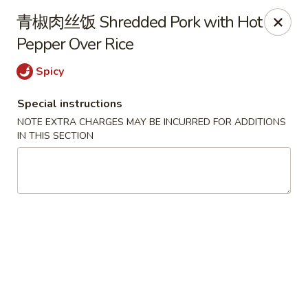
Hunan King - Blacksburg
青椒肉丝饭 Shredded Pork with Hot
801 University City Blvd Suite 3 Blacksburg, VA
24060
Pepper Over Rice
Select Order Type
ASAP
Spicy
Special instructions
NOTE EXTRA CHARGES MAY BE INCURRED FOR ADDITIONS
IN THIS SECTION
Hunan King - Blacksburg
11:00AM - 9:30PM
Open
Store info
Call us