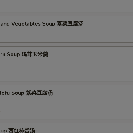
d and Vegetables Soup 素菜豆腐汤
Corn Soup 鸡茸玉米羹
 Tofu Soup 紫菜豆腐汤
5
Soup 西红柿蛋汤