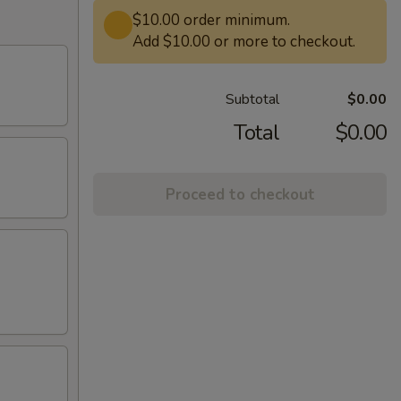
$10.00 order minimum.
Add $10.00 or more to checkout.
Subtotal
$0.00
Total
$0.00
Proceed to checkout