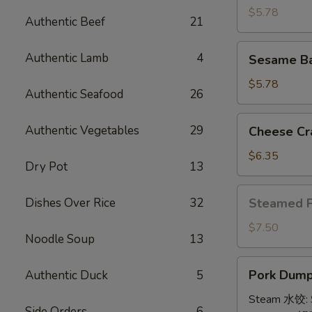
(4)
$5.78
Authentic Beef
21
牛
串
Sesame
Authentic Lamb
4
Sesame B
Ball
(8)
$5.78
Authentic Seafood
26
炸
芝
Cheese
Authentic Vegetables
29
Cheese Cr
麻
Crab
球
Rangoon
$6.35
Dry Pot
13
(10)
蟹
Steamed
Dishes Over Rice
32
Steamed 
角
Pork
Bun
$7.50
Noodle Soup
13
(5)
小
Pork
Pork Dumpl
Authentic Duck
5
笼
Dumplings
包
(8)
Steam 水饺:
Side Orders
6