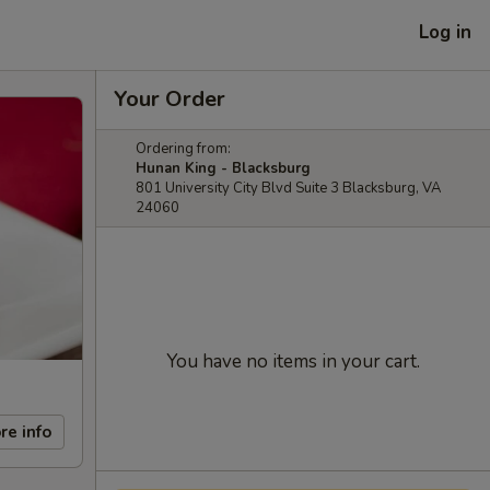
Log in
Your Order
Ordering from:
Hunan King - Blacksburg
801 University City Blvd Suite 3 Blacksburg, VA
24060
You have no items in your cart.
re info