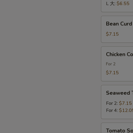
酸
L 大:
$6.55
辣
汤
Bean
Bean Cur
Curd
and
$7.15
Vegetables
Soup
Chicken
Chicken 
素
Corn
菜
Soup
For 2
豆
鸡
$7.15
腐
茸
汤
玉
Seaweed
米
Seaweed
Tofu
羹
Soup
For 2:
$7.15
紫
For 4:
$12.0
菜
豆
Tomato
Tomato 
腐