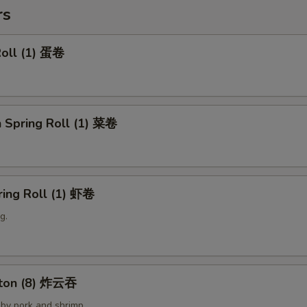
rs
Roll (1) 蛋卷
 Spring Roll (1) 菜卷
ring Roll (1) 虾卷
g.
nton (8) 炸云吞
by pork and shrimp