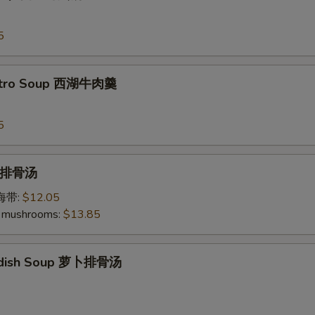
5
antro Soup 西湖牛肉羹
5
p 排骨汤
加海带:
$12.05
 mushrooms:
$13.85
Radish Soup 萝卜排骨汤