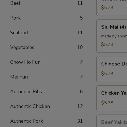
Beef
11
炸
$5.78
云
Pork
5
吞
Siu
Siu Mai (
Mai
Seafood
11
(4)
made by shrim
烧
$5.78
Vegetables
10
卖
Chinese
Chow Ho Fun
7
Chinese 
Donut
(10)
$5.78
Mei Fun
7
炸
甜
Chicken
Authentic Ribs
6
Chicken Ya
甜
Yakitori
圈
(4)
$5.78
Authentic Chicken
12
鸡
串
Beef
Authentic Pork
31
Beef Yakit
Yakitori