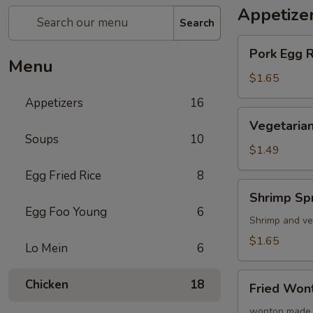
Appetize
Search
Pork
Pork Egg 
Egg
Menu
Roll
$1.65
(1)
Appetizers
16
蛋
Vegetarian
Vegetarian
卷
Spring
Soups
10
Roll
$1.49
(1)
Egg Fried Rice
8
菜
Shrimp
Shrimp Sp
卷
Spring
Egg Foo Young
6
Roll
Shrimp and ve
(1)
$1.65
Lo Mein
6
虾
卷
Fried
Chicken
18
Fried Wo
Wonton
(8)
wonton made 