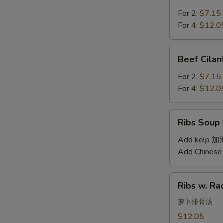
Soup
汤
西
For 2:
$7.15
红
For 4:
$12.0
柿
蛋
Beef
Beef Cil
汤
Cilantro
Soup
For 2:
$7.15
西
For 4:
$12.0
湖
牛
Ribs
Ribs Sou
肉
Soup
羹
排
Add kelp 
骨
Add Chinese
汤
Ribs
Ribs w. 
w.
Radish
萝卜排骨汤
Soup
$12.05