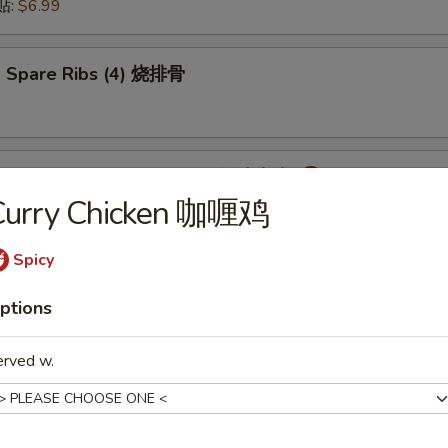
锅贴:
$6.99
 Spare Ribs (4) 烧排骨
mpling with Hot Sauce (8) 红油水饺
Curry Chicken 咖喱鸡
Spicy
onton with Hot Sauce (8) 红油云吞
ptions
erved w.
cken Wings (6) 炸鸡翅