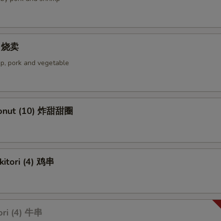
4) 烧卖
p, pork and vegetable
Donut (10) 炸甜甜圈
kitori (4) 鸡串
ori (4) 牛串