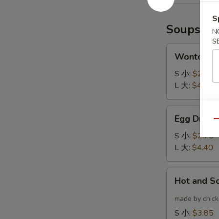
(6)
云
炸
吞
S
鸡
Soups
N
翅
S
Wonton
Wonton 
Soup
云
S 小:
$2.75
吞
L 大:
$4.40
汤
Egg
Egg Drop
Drop
Qu
Soup
S 小:
$2.75
蛋
L 大:
$4.40
花
汤
Hot
Hot and 
and
Sour
made by chicke
Soup
S 小:
$3.85