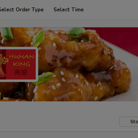
Select Order Type
Select Time
Sto