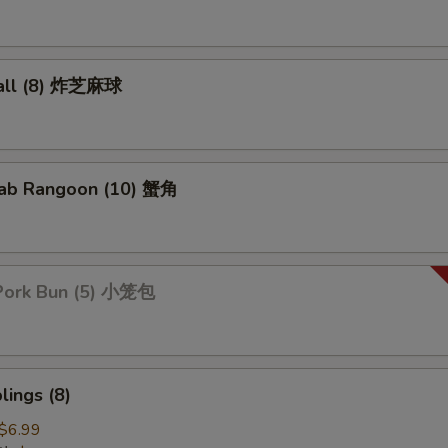
all (8) 炸芝麻球
ab Rangoon (10) 蟹角
Pork Bun (5) 小笼包
ings (8)
$6.99