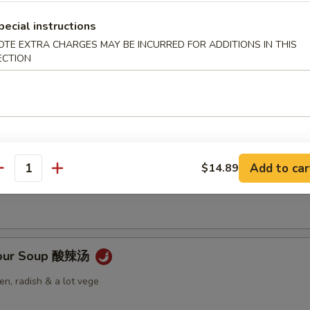
pecial instructions
OTE EXTRA CHARGES MAY BE INCURRED FOR ADDITIONS IN THIS
ECTION
Soup 云吞汤
 Soup 蛋花汤
Add to car
$14.89
antity
Sour Soup 酸辣汤
n, radish & a lot vege