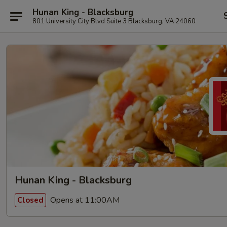
Hunan King - Blacksburg
801 University City Blvd Suite 3 Blacksburg, VA 24060
Hunan King - Blacksburg
Opens at 11:00AM
Closed