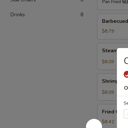
Pan Fried 
Drinks
8
Barbecued
Barbecued
Spare
Ribs
$8.79
(4)
烧
Steam
Steam Du
排
Dumpling
骨
with
$8.09
Hot
Sauce
Shrimp
(8)
Shrimp W
Wonton
红
O
with
$8.09
油
Hot
水
S
Sauce
Fried
饺
(8)
Fried Chi
Chicken
红
Wings
$8.42
油