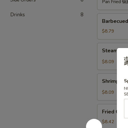
Pan Fried 
Drinks
8
Barbecued
Barbecued
Spare
Ribs
$8.79
(4)
烧
Steam
Steam Du
排
Dumpling
骨
with
$8.09
Hot
Sauce
Shrimp
(8)
S
Shrimp W
Wonton
红
N
with
$8.09
油
S
Hot
水
Sauce
Fried
饺
(8)
Fried Chi
Chicken
红
Wings
$8.42
油