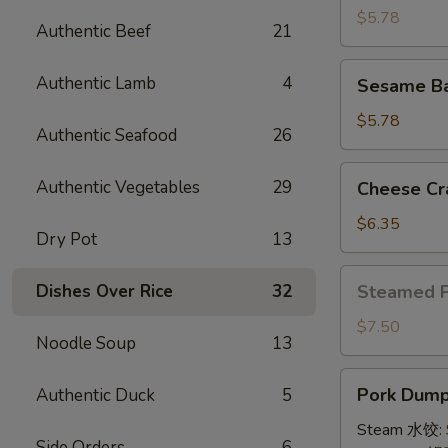
(4)
$5.78
Authentic Beef
21
牛
串
Sesame
Authentic Lamb
4
Sesame B
Ball
(8)
$5.78
Authentic Seafood
26
炸
芝
Cheese
Authentic Vegetables
29
Cheese Cr
麻
Crab
球
Rangoon
$6.35
Dry Pot
13
(10)
蟹
Steamed
Dishes Over Rice
32
Steamed 
角
Pork
Bun
$7.50
Noodle Soup
13
(5)
小
Pork
Pork Dumpl
Authentic Duck
5
笼
Dumplings
包
(8)
Steam 水饺:
Side Orders
6