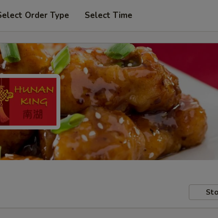
Select Order Type
Select Time
Sto