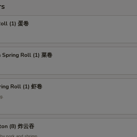
rs
Roll (1) 蛋卷
 Spring Roll (1) 菜卷
ring Roll (1) 虾卷
g.
nton (8) 炸云吞
by pork and shrimp