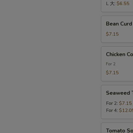
酸
L 大:
$6.55
辣
汤
Bean
Bean Cur
Curd
and
$7.15
Vegetables
Soup
Chicken
Chicken 
素
Corn
菜
Soup
For 2
豆
鸡
$7.15
腐
茸
汤
玉
Seaweed
米
Seaweed
Tofu
羹
Soup
For 2:
$7.15
紫
For 4:
$12.0
菜
豆
Tomato
Tomato 
腐