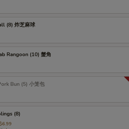
all (8) 炸芝麻球
ab Rangoon (10) 蟹角
Pork Bun (5) 小笼包
ings (8)
$6.99