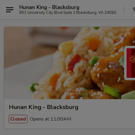
Hunan King - Blacksburg
801 University City Blvd Suite 3 Blacksburg, VA 24060
Hunan King - Blacksburg
Opens at 11:00AM
Closed