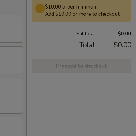
$10.00 order minimum.
Add $10.00 or more to checkout.
Subtotal
$0.00
Total
$0.00
Proceed to checkout