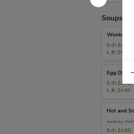
(6)
云
炸
吞
鸡
Soups
翅
Wonton
Wonton 
Soup
云
S 小:
$2.75
吞
L 大:
$4.40
汤
Egg
Egg Drop
Drop
Qu
Soup
S 小:
$2.75
蛋
L 大:
$4.40
花
汤
Hot
Hot and 
and
Sour
made by chicke
Soup
S 小:
$3.85