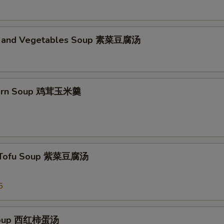
d and Vegetables Soup 素菜豆腐汤
Corn Soup 鸡茸玉米羹
 Tofu Soup 紫菜豆腐汤
5
Soup 西红柿蛋汤