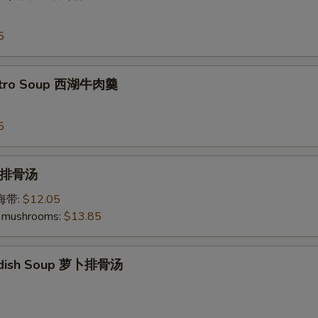
5
antro Soup 西湖牛肉羹
5
p 排骨汤
加海带:
$12.05
 mushrooms:
$13.85
Radish Soup 萝卜排骨汤