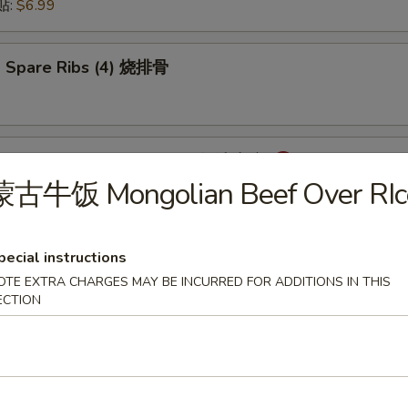
锅贴:
$6.99
 Spare Ribs (4) 烧排骨
mpling with Hot Sauce (8) 红油水饺
蒙古牛饭 Mongolian Beef Over RIc
pecial instructions
onton with Hot Sauce (8) 红油云吞
OTE EXTRA CHARGES MAY BE INCURRED FOR ADDITIONS IN THIS
ECTION
cken Wings (6) 炸鸡翅