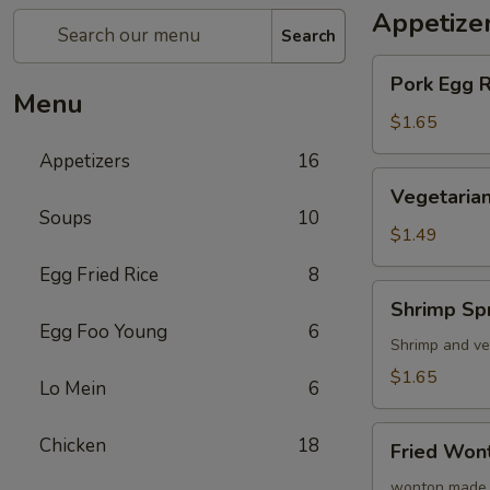
Appetize
Search
Pork
Pork Egg 
Egg
Menu
Roll
$1.65
(1)
Appetizers
16
蛋
Vegetarian
Vegetarian
卷
Spring
Soups
10
Roll
$1.49
(1)
Egg Fried Rice
8
菜
Shrimp
Shrimp Sp
卷
Spring
Egg Foo Young
6
Roll
Shrimp and ve
(1)
$1.65
Lo Mein
6
虾
卷
Fried
Chicken
18
Fried Wo
Wonton
(8)
wonton made 