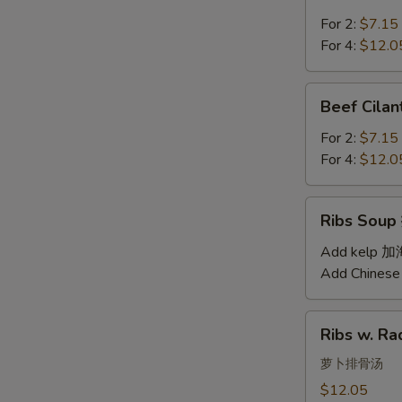
Soup
汤
西
For 2:
$7.15
红
For 4:
$12.0
柿
蛋
Beef
Beef Cil
汤
Cilantro
Soup
For 2:
$7.15
西
For 4:
$12.0
湖
牛
Ribs
Ribs Sou
肉
Soup
羹
排
Add kelp 
骨
Add Chinese
汤
Ribs
Ribs w. 
w.
Radish
萝卜排骨汤
Soup
$12.05