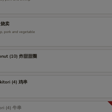
4) 烧卖
p, pork and vegetable
Donut (10) 炸甜甜圈
kitori (4) 鸡串
ori (4) 牛串