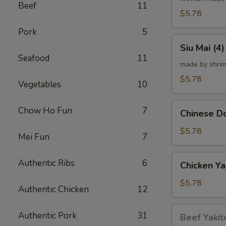
Beef
11
炸
$5.78
云
Pork
5
吞
Siu
Siu Mai (
Mai
Seafood
11
(4)
made by shrim
烧
$5.78
Vegetables
10
卖
Chinese
Chow Ho Fun
7
Chinese 
Donut
(10)
$5.78
Mei Fun
7
炸
甜
Chicken
Authentic Ribs
6
Chicken Ya
甜
Yakitori
圈
(4)
$5.78
Authentic Chicken
12
鸡
串
Beef
Authentic Pork
31
Beef Yakit
Yakitori