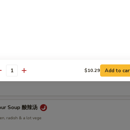
Soup 云吞汤
 Soup 蛋花汤
Add to car
$10.29
antity
Sour Soup 酸辣汤
n, radish & a lot vege