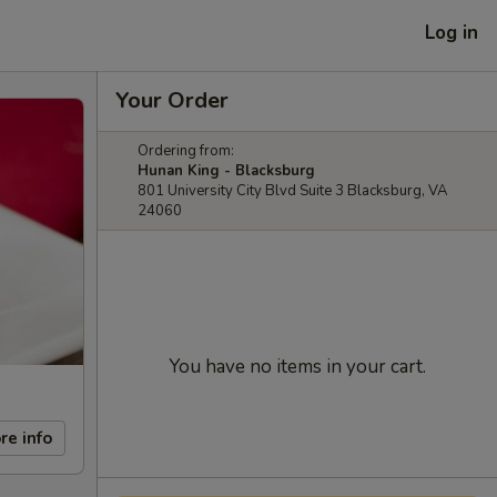
Log in
Your Order
Ordering from:
Hunan King - Blacksburg
801 University City Blvd Suite 3 Blacksburg, VA
24060
You have no items in your cart.
re info