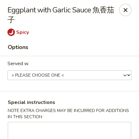
Hunan King - Blacksburg
Eggplant with Garlic Sauce 魚香茄
801 University City Blvd Suite 3 Blacksburg, VA
24060
子
Select Order Type
Select Time
Spicy
Options
Served w.
Special instructions
Hunan King - Blacksburg
NOTE EXTRA CHARGES MAY BE INCURRED FOR ADDITIONS
IN THIS SECTION
Opens at 11:00AM
Closed
Store info
Call us