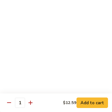
肉
米
Beef
Beef Mei Fun 牛米粉
粉
Mei
Fun
$11.79
牛
米
House
House Rice Noodles 本楼炒米粉
粉
Rice
Noodles
Chicken, beef and shrimp
本
$13.29
楼
炒
Mei
米
Mei Fun, Singapore Style 星洲米粉
Fun,
粉
Singapore
Includes roast pork, shrimp, chicken, egg and vegetables
Style
$13.29
星
洲
Seafood
Add to cart
$12.59
米
Seafood Mei Fun 海鲜米粉
Quantity
Mei
粉