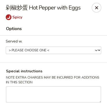
Hunan King - Blacksburg
剁椒炒蛋 Hot Pepper with Eggs
801 University City Blvd Suite 3 Blacksburg, VA
24060
Spicy
Select Order Type
ASAP
Options
Served w.
Special instructions
NOTE EXTRA CHARGES MAY BE INCURRED FOR ADDITIONS
IN THIS SECTION
Hunan King - Blacksburg
11:00AM - 9:30PM
Open
Store info
Call us