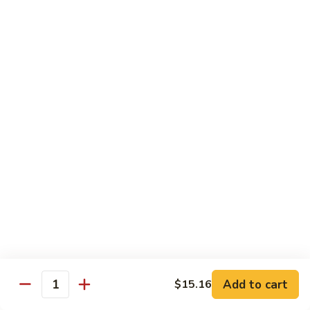
肉
米
Beef
Beef Mei Fun 牛米粉
粉
Mei
Fun
$11.79
牛
米
House
House Rice Noodles 本楼炒米粉
粉
Rice
Noodles
Chicken, beef and shrimp
本
$13.29
楼
炒
Mei
米
Mei Fun, Singapore Style 星洲米粉
Fun,
粉
Singapore
Includes roast pork, shrimp, chicken, egg and vegetables
Style
$13.29
星
洲
Seafood
Add to cart
$15.16
米
Seafood Mei Fun 海鲜米粉
Quantity
Mei
粉