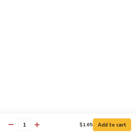
肉
米
Beef
Beef Mei Fun 牛米粉
粉
Mei
Fun
$11.79
牛
米
House
House Rice Noodles 本楼炒米粉
粉
Rice
Noodles
Chicken, beef and shrimp
本
$13.29
楼
炒
Mei
米
Mei Fun, Singapore Style 星洲米粉
Fun,
粉
Singapore
Includes roast pork, shrimp, chicken, egg and vegetables
Style
$13.29
星
洲
Seafood
Add to cart
$1.65
米
Seafood Mei Fun 海鲜米粉
Quantity
Mei
粉