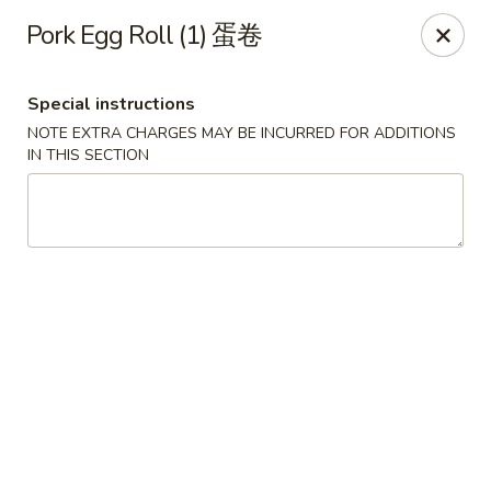
Hunan King - Blacksburg
Pork Egg Roll (1) 蛋卷
801 University City Blvd Suite 3 Blacksburg, VA
24060
Special instructions
Select Order Type
ASAP
NOTE EXTRA CHARGES MAY BE INCURRED FOR ADDITIONS
IN THIS SECTION
Hunan King - Blacksburg
11:00AM - 9:30PM
Open
Store info
Call us