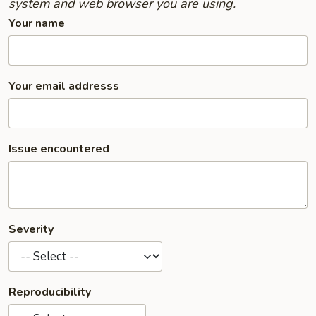
system and web browser you are using.
Your name
Your email addresss
Issue encountered
Severity
Reproducibility