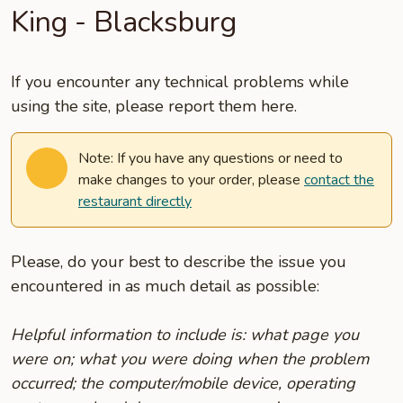
King - Blacksburg
If you encounter any technical problems while
using the site, please report them here.
Note: If you have any questions or need to
make changes to your order, please
contact the
restaurant directly
Please, do your best to describe the issue you
encountered in as much detail as possible:
Helpful information to include is: what page you
were on; what you were doing when the problem
occurred; the computer/mobile device, operating