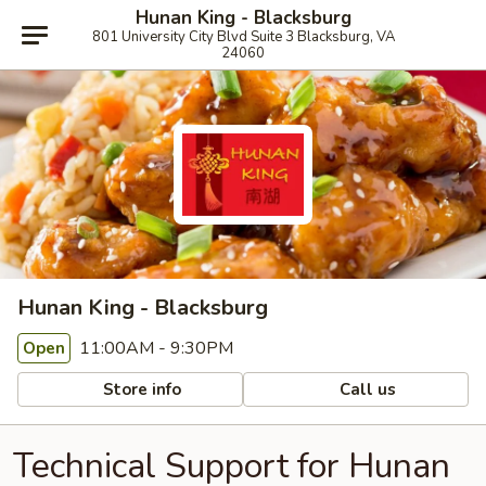
Hunan King - Blacksburg
801 University City Blvd Suite 3 Blacksburg, VA
24060
Hunan King - Blacksburg
11:00AM - 9:30PM
Open
Store info
Call us
Technical Support for Hunan