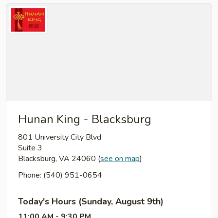
Hunan King - Blacksburg
801 University City Blvd
Suite 3
Blacksburg, VA 24060
(
see on map
)
Phone: (540) 951-0654
Today's Hours (Sunday, August 9th)
11:00 AM - 9:30 PM