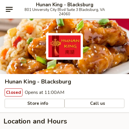
Hunan King - Blacksburg
801 University City Blvd Suite 3 Blacksburg, VA
24060
Hunan King - Blacksburg
Opens at 11:00AM
Closed
Store info
Call us
Location and Hours