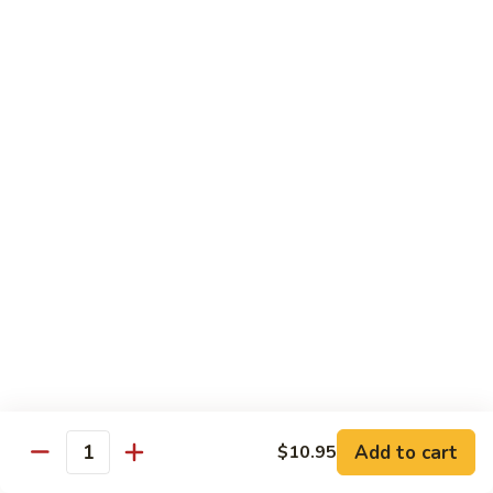
肉
米
Beef
Beef Mei Fun 牛米粉
粉
Mei
Fun
$11.79
牛
米
House
House Rice Noodles 本楼炒米粉
粉
Rice
Noodles
Chicken, beef and shrimp
本
$13.29
楼
炒
Mei
米
Mei Fun, Singapore Style 星洲米粉
Fun,
粉
Singapore
Includes roast pork, shrimp, chicken, egg and vegetables
Style
$13.29
星
洲
Seafood
Add to cart
$10.95
米
Seafood Mei Fun 海鲜米粉
Quantity
Mei
粉