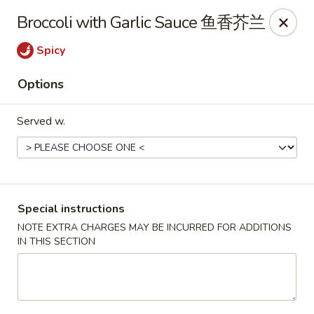
Hunan King - Blacksburg
Broccoli with Garlic Sauce 鱼香芥兰
801 University City Blvd Suite 3 Blacksburg, VA
24060
Spicy
Select Order Type
Select Time
Options
Served w.
Special instructions
NOTE EXTRA CHARGES MAY BE INCURRED FOR ADDITIONS
IN THIS SECTION
Hunan King - Blacksburg
Opens at 11:00AM
Closed
Store info
Call us