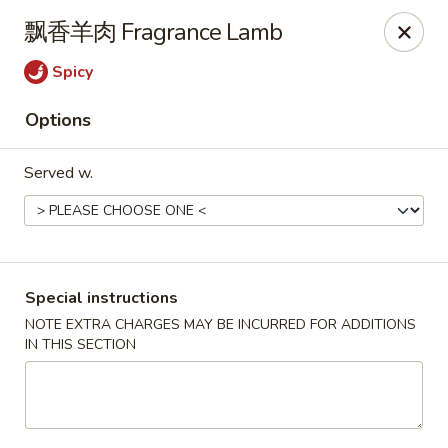
Hunan King - Blacksburg
飘香羊肉 Fragrance Lamb
801 University City Blvd Suite 3 Blacksburg, VA
24060
Spicy
Select Order Type
Select Time
Options
Served w.
Special instructions
NOTE EXTRA CHARGES MAY BE INCURRED FOR ADDITIONS
IN THIS SECTION
Hunan King - Blacksburg
Opens at 11:00AM
Closed
Store info
Call us