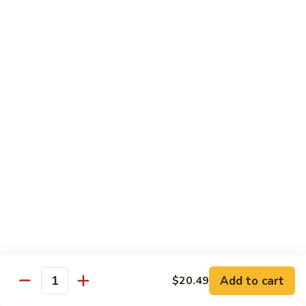
肉
米
Beef
Beef Mei Fun 牛米粉
粉
Mei
Fun
$11.79
牛
米
House
House Rice Noodles 本楼炒米粉
粉
Rice
Noodles
Chicken, beef and shrimp
本
$13.29
楼
炒
Mei
米
Mei Fun, Singapore Style 星洲米粉
Fun,
粉
Singapore
Includes roast pork, shrimp, chicken, egg and vegetables
Style
$13.29
星
洲
Seafood
Add to cart
$20.49
米
Seafood Mei Fun 海鲜米粉
Quantity
Mei
粉