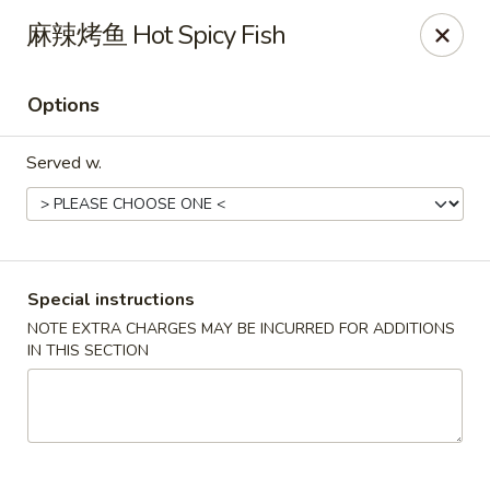
Hunan King - Blacksburg
麻辣烤鱼 Hot Spicy Fish
801 University City Blvd Suite 3 Blacksburg, VA
24060
Options
Select Order Type
Select Time
Served w.
Special instructions
NOTE EXTRA CHARGES MAY BE INCURRED FOR ADDITIONS
IN THIS SECTION
Hunan King - Blacksburg
Opens Saturday at 11:00AM
Closed
Store info
Call us