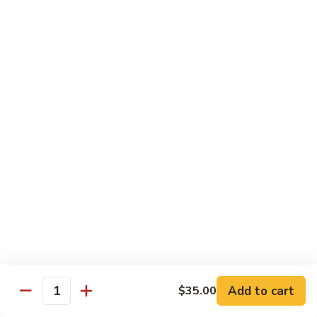
肉
米
Beef
Beef Mei Fun 牛米粉
粉
Mei
Fun
$11.79
牛
米
House
House Rice Noodles 本楼炒米粉
粉
Rice
Noodles
Chicken, beef and shrimp
本
$13.29
楼
炒
Mei
米
Mei Fun, Singapore Style 星洲米粉
Fun,
粉
Singapore
Includes roast pork, shrimp, chicken, egg and vegetables
Style
$13.29
星
洲
Seafood
Add to cart
$35.00
米
Seafood Mei Fun 海鲜米粉
Quantity
Mei
粉