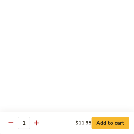
肉
米
Beef
Beef Mei Fun 牛米粉
粉
Mei
Fun
$11.79
牛
米
House
House Rice Noodles 本楼炒米粉
粉
Rice
Noodles
Chicken, beef and shrimp
本
$13.29
楼
炒
Mei
米
Mei Fun, Singapore Style 星洲米粉
Fun,
粉
Singapore
Includes roast pork, shrimp, chicken, egg and vegetables
Style
$13.29
星
洲
Seafood
Add to cart
$11.95
米
Seafood Mei Fun 海鲜米粉
Quantity
Mei
粉