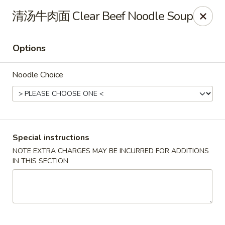
Hunan King - Blacksburg
清汤牛肉面 Clear Beef Noodle Soup
801 University City Blvd Suite 3 Blacksburg, VA
24060
Options
Select Order Type
Select Time
Noodle Choice
Special instructions
NOTE EXTRA CHARGES MAY BE INCURRED FOR ADDITIONS
IN THIS SECTION
Hunan King - Blacksburg
Opens at 11:00AM
Closed
Store info
Call us