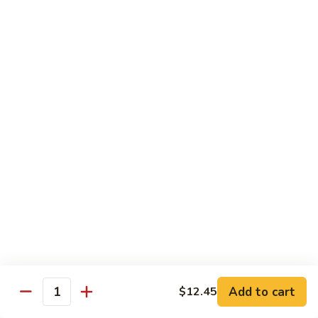
肉
米
Beef
Beef Mei Fun 牛米粉
粉
Mei
Fun
$11.79
牛
米
House
House Rice Noodles 本楼炒米粉
粉
Rice
Noodles
Chicken, beef and shrimp
本
$13.29
楼
炒
Mei
米
Mei Fun, Singapore Style 星洲米粉
Fun,
粉
Singapore
Includes roast pork, shrimp, chicken, egg and vegetables
Style
$13.29
星
洲
Seafood
Add to cart
$12.45
米
Seafood Mei Fun 海鲜米粉
Quantity
Mei
粉