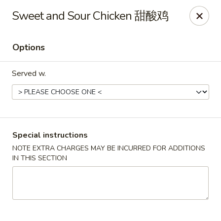
Hunan King - Blacksburg
Sweet and Sour Chicken 甜酸鸡
801 University City Blvd Suite 3 Blacksburg, VA
24060
Options
Select Order Type
Select Time
Served w.
Special instructions
NOTE EXTRA CHARGES MAY BE INCURRED FOR ADDITIONS
IN THIS SECTION
Hunan King - Blacksburg
Opens at 11:00AM
Closed
Store info
Call us