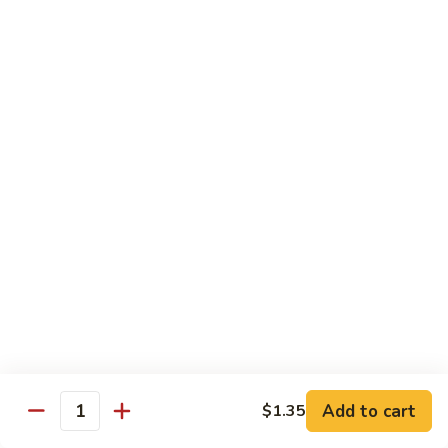
肉
米
Beef
Beef Mei Fun 牛米粉
粉
Mei
Fun
$11.79
牛
米
House
House Rice Noodles 本楼炒米粉
粉
Rice
Noodles
Chicken, beef and shrimp
本
$13.29
楼
炒
Mei
米
Mei Fun, Singapore Style 星洲米粉
Fun,
粉
Singapore
Includes roast pork, shrimp, chicken, egg and vegetables
Style
$13.29
星
洲
Seafood
Add to cart
$1.35
米
Seafood Mei Fun 海鲜米粉
Quantity
Mei
粉