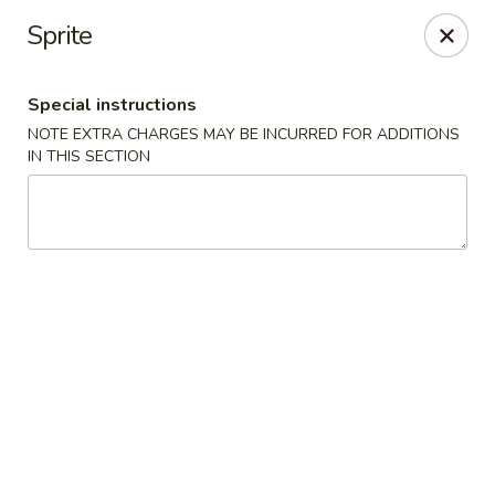
Hunan King - Blacksburg
Sprite
801 University City Blvd Suite 3 Blacksburg, VA
24060
Special instructions
Select Order Type
Select Time
NOTE EXTRA CHARGES MAY BE INCURRED FOR ADDITIONS
IN THIS SECTION
Hunan King - Blacksburg
Opens Thursday at 11:00AM
Closed
Store info
Call us