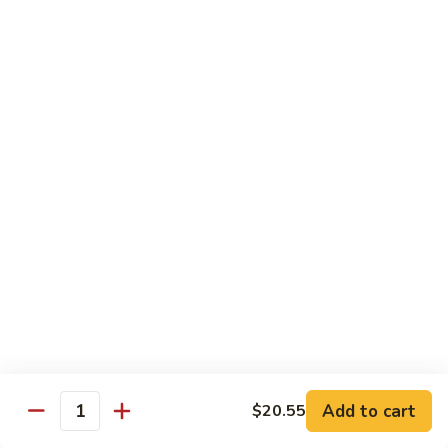
肉
米
Beef
Beef Mei Fun 牛米粉
粉
Mei
Fun
$11.79
牛
米
House
House Rice Noodles 本楼炒米粉
粉
Rice
Noodles
Chicken, beef and shrimp
本
$13.29
楼
炒
Mei
米
Mei Fun, Singapore Style 星洲米粉
Fun,
粉
Singapore
Includes roast pork, shrimp, chicken, egg and vegetables
Style
$13.29
星
洲
Seafood
Add to cart
$20.55
米
Seafood Mei Fun 海鲜米粉
Quantity
Mei
粉