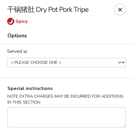
Hunan King - Blacksburg
干锅猪肚 Dry Pot Pork Tripe
801 University City Blvd Suite 3 Blacksburg, VA
24060
Spicy
Select Order Type
Select Time
Options
Served w.
Special instructions
NOTE EXTRA CHARGES MAY BE INCURRED FOR ADDITIONS
IN THIS SECTION
Hunan King - Blacksburg
Opens Thursday at 11:00AM
Closed
Store info
Call us