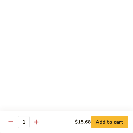
肉
米
Beef
Beef Mei Fun 牛米粉
粉
Mei
Fun
$11.79
牛
米
House
House Rice Noodles 本楼炒米粉
粉
Rice
Noodles
Chicken, beef and shrimp
本
$13.29
楼
炒
Mei
米
Mei Fun, Singapore Style 星洲米粉
Fun,
粉
Singapore
Includes roast pork, shrimp, chicken, egg and vegetables
Style
$13.29
星
洲
Seafood
Add to cart
$15.68
米
Seafood Mei Fun 海鲜米粉
Quantity
Mei
粉