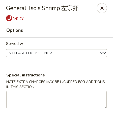
Hunan King - Blacksburg
General Tso's Shrimp 左宗虾
801 University City Blvd Suite 3 Blacksburg, VA
24060
Spicy
Select Order Type
Select Time
Options
Served w.
Special instructions
NOTE EXTRA CHARGES MAY BE INCURRED FOR ADDITIONS
IN THIS SECTION
Hunan King - Blacksburg
Opens at 11:00AM
Closed
Store info
Call us