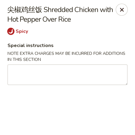
Hunan King - Blacksburg
尖椒鸡丝饭 Shredded Chicken with
801 University City Blvd Suite 3 Blacksburg, VA
24060
Hot Pepper Over Rice
Select Order Type
Select Time
Spicy
Special instructions
NOTE EXTRA CHARGES MAY BE INCURRED FOR ADDITIONS
IN THIS SECTION
Hunan King - Blacksburg
11:00AM - 9:30PM
Open
Store info
Call us