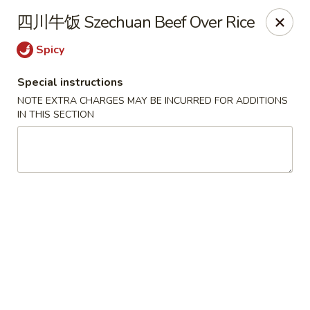
Hunan King - Blacksburg
四川牛饭 Szechuan Beef Over Rice
801 University City Blvd Suite 3 Blacksburg, VA
24060
Spicy
Select Order Type
Select Time
Special instructions
NOTE EXTRA CHARGES MAY BE INCURRED FOR ADDITIONS
IN THIS SECTION
Hunan King - Blacksburg
Opens Tuesday at 11:00AM
Closed
Store info
Call us