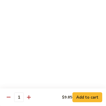
肉
米
Beef
Beef Mei Fun 牛米粉
粉
Mei
Fun
$11.79
牛
米
House
House Rice Noodles 本楼炒米粉
粉
Rice
Noodles
Chicken, beef and shrimp
本
$13.29
楼
炒
Mei
米
Mei Fun, Singapore Style 星洲米粉
Fun,
粉
Singapore
Includes roast pork, shrimp, chicken, egg and vegetables
Style
$13.29
星
洲
Seafood
Add to cart
$9.85
米
Seafood Mei Fun 海鲜米粉
Quantity
Mei
粉