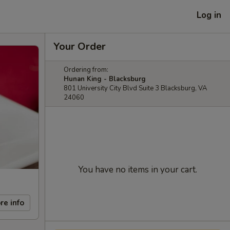
Log in
Your Order
Ordering from:
Hunan King - Blacksburg
801 University City Blvd Suite 3 Blacksburg, VA
24060
You have no items in your cart.
re info