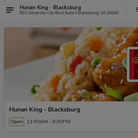
Hunan King - Blacksburg
801 University City Blvd Suite 3 Blacksburg, VA 24060
Hunan King - Blacksburg
11:00AM - 9:30PM
Open