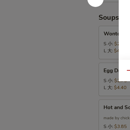
(6)
云
炸
吞
鸡
Soups
翅
Wonton
Wonton 
Soup
云
S 小:
$2.75
吞
L 大:
$4.40
汤
Egg
Egg Drop
Drop
Qu
Soup
S 小:
$2.75
蛋
L 大:
$4.40
花
汤
Hot
Hot and 
and
Sour
made by chicke
Soup
S 小:
$3.85