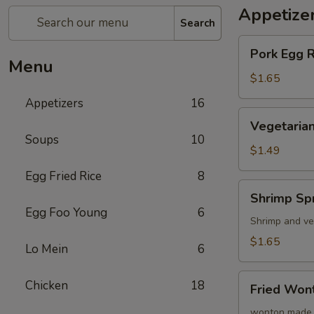
Appetize
Search
Pork
Pork Egg 
Egg
Menu
Roll
$1.65
(1)
Appetizers
16
蛋
Vegetarian
Vegetarian
卷
Spring
Soups
10
Roll
$1.49
(1)
Egg Fried Rice
8
菜
Shrimp
Shrimp Sp
卷
Spring
Egg Foo Young
6
Roll
Shrimp and ve
(1)
$1.65
Lo Mein
6
虾
卷
Fried
Chicken
18
Fried Wo
Wonton
(8)
wonton made 