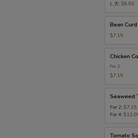
酸
L 大:
$6.55
辣
汤
Bean
Bean Cur
Curd
and
$7.15
Vegetables
Soup
Chicken
Chicken 
素
Corn
菜
Soup
For 2
豆
鸡
$7.15
腐
茸
汤
玉
Seaweed
米
Seaweed
Tofu
羹
Soup
For 2:
$7.15
紫
For 4:
$12.0
菜
豆
Tomato
Tomato 
腐