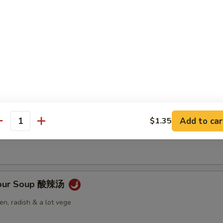
Soup 云吞汤
 Soup 蛋花汤
Add to car
$1.35
antity
Sour Soup 酸辣汤
n, radish & a lot vege