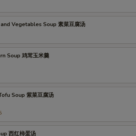
d and Vegetables Soup 素菜豆腐汤
Corn Soup 鸡茸玉米羹
 Tofu Soup 紫菜豆腐汤
5
Soup 西红柿蛋汤