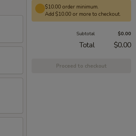
$10.00 order minimum.
Add $10.00 or more to checkout.
Subtotal
$0.00
Total
$0.00
Proceed to checkout