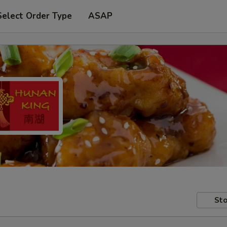
Select Order Type
ASAP
Sto