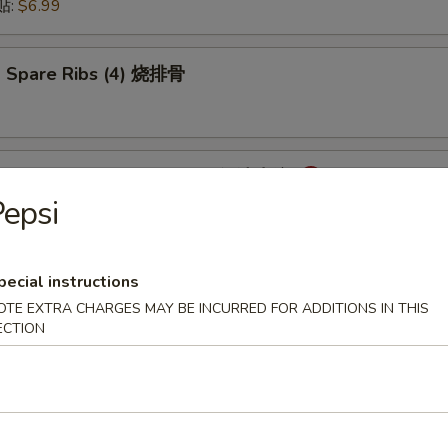
锅贴:
$6.99
 Spare Ribs (4) 烧排骨
mpling with Hot Sauce (8) 红油水饺
epsi
pecial instructions
onton with Hot Sauce (8) 红油云吞
OTE EXTRA CHARGES MAY BE INCURRED FOR ADDITIONS IN THIS
ECTION
cken Wings (6) 炸鸡翅