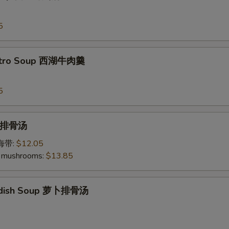
5
antro Soup 西湖牛肉羹
5
p 排骨汤
加海带:
$12.05
 mushrooms:
$13.85
Radish Soup 萝卜排骨汤