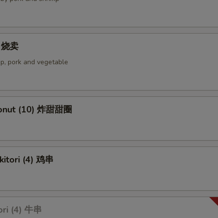
4) 烧卖
p, pork and vegetable
Donut (10) 炸甜甜圈
kitori (4) 鸡串
ori (4) 牛串