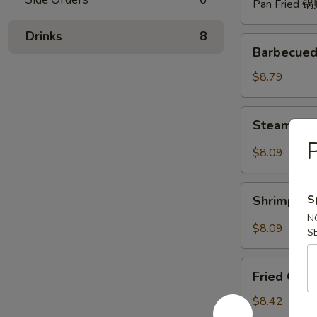
Pan Fried 
Drinks
8
Barbecued
Barbecued
Spare
Ribs
$8.79
(4)
烧
Steam
Steam Du
排
Dumpling
骨
P
with
$8.09
Hot
Sauce
Shrimp
(8)
S
Shrimp W
Wonton
红
N
with
$8.09
油
S
Hot
水
Sauce
Fried
饺
(8)
Fried Chi
Chicken
红
Wings
$8.42
油