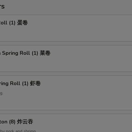
rs
Roll (1) 蛋卷
 Spring Roll (1) 菜卷
ring Roll (1) 虾卷
g.
nton (8) 炸云吞
by pork and shrimp