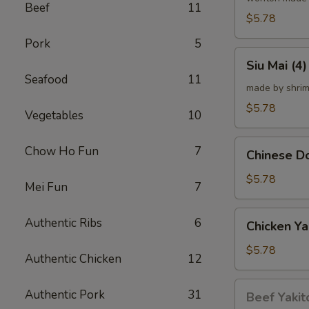
Beef
11
炸
$5.78
云
Pork
5
吞
Siu
Siu Mai (
Mai
Seafood
11
(4)
made by shrim
烧
$5.78
Vegetables
10
卖
Chinese
Chow Ho Fun
7
Chinese 
Donut
(10)
$5.78
Mei Fun
7
炸
甜
Chicken
Authentic Ribs
6
Chicken Ya
甜
Yakitori
圈
(4)
$5.78
Authentic Chicken
12
鸡
串
Beef
Authentic Pork
31
Beef Yakit
Yakitori