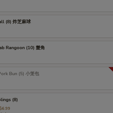
all (8) 炸芝麻球
ab Rangoon (10) 蟹角
Pork Bun (5) 小笼包
ings (8)
$6.99