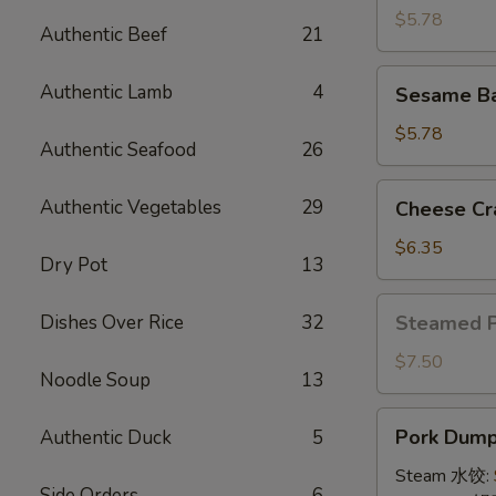
(4)
$5.78
Authentic Beef
21
牛
串
Sesame
Authentic Lamb
4
Sesame B
Ball
(8)
$5.78
Authentic Seafood
26
炸
芝
Cheese
Authentic Vegetables
29
Cheese Cr
麻
Crab
球
Rangoon
$6.35
Dry Pot
13
(10)
蟹
Steamed
Dishes Over Rice
32
Steamed 
角
Pork
Bun
$7.50
Noodle Soup
13
(5)
小
Pork
Pork Dumpl
Authentic Duck
5
笼
Dumplings
包
(8)
Steam 水饺:
Side Orders
6