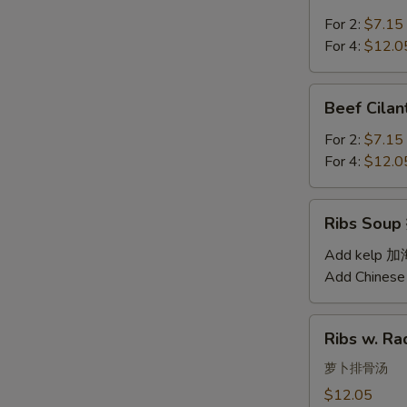
Soup
汤
西
For 2:
$7.15
红
For 4:
$12.0
柿
蛋
Beef
Beef Cil
汤
Cilantro
Soup
For 2:
$7.15
西
For 4:
$12.0
湖
牛
Ribs
Ribs Sou
肉
Soup
羹
排
Add kelp 
骨
Add Chinese
汤
Ribs
Ribs w. 
w.
Radish
萝卜排骨汤
Soup
$12.05