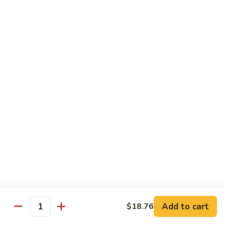
肉
米
Beef
Beef Mei Fun 牛米粉
粉
Mei
Fun
$11.79
牛
米
House
House Rice Noodles 本楼炒米粉
粉
Rice
Noodles
Chicken, beef and shrimp
本
$13.29
楼
炒
Mei
米
Mei Fun, Singapore Style 星洲米粉
Fun,
粉
Singapore
Includes roast pork, shrimp, chicken, egg and vegetables
Style
$13.29
星
洲
Seafood
Add to cart
$18.76
米
Seafood Mei Fun 海鲜米粉
Quantity
Mei
粉