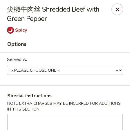
Hunan King - Blacksburg
尖椒牛肉丝 Shredded Beef with
801 University City Blvd Suite 3 Blacksburg, VA
24060
Green Pepper
Select Order Type
ASAP
Spicy
Options
Served w.
Special instructions
Hunan King - Blacksburg
NOTE EXTRA CHARGES MAY BE INCURRED FOR ADDITIONS
IN THIS SECTION
11:00AM - 9:30PM
Open
Store info
Call us