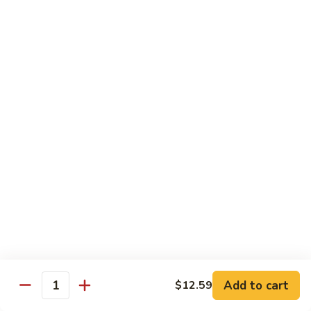
肉
米
Beef
Beef Mei Fun 牛米粉
粉
Mei
Fun
$11.79
牛
米
House
House Rice Noodles 本楼炒米粉
粉
Rice
Noodles
Chicken, beef and shrimp
本
$13.29
楼
炒
Mei
米
Mei Fun, Singapore Style 星洲米粉
Fun,
粉
Singapore
Includes roast pork, shrimp, chicken, egg and vegetables
Style
$13.29
星
洲
Seafood
Add to cart
$12.59
米
Seafood Mei Fun 海鲜米粉
Quantity
Mei
粉