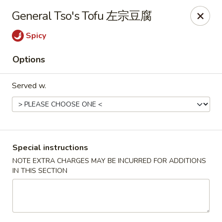
Hunan King - Blacksburg
General Tso's Tofu 左宗豆腐
801 University City Blvd Suite 3 Blacksburg, VA
24060
Spicy
Select Order Type
Select Time
Options
Served w.
Special instructions
NOTE EXTRA CHARGES MAY BE INCURRED FOR ADDITIONS
IN THIS SECTION
Hunan King - Blacksburg
Opens at 11:00AM
Closed
Store info
Call us