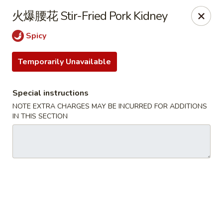
Hunan King - Blacksburg
火爆腰花 Stir-Fried Pork Kidney
801 University City Blvd Suite 3 Blacksburg, VA
24060
Spicy
Select Order Type
Select Time
Temporarily Unavailable
Special instructions
NOTE EXTRA CHARGES MAY BE INCURRED FOR ADDITIONS
IN THIS SECTION
Hunan King - Blacksburg
Opens at 11:00AM
Closed
Store info
Call us