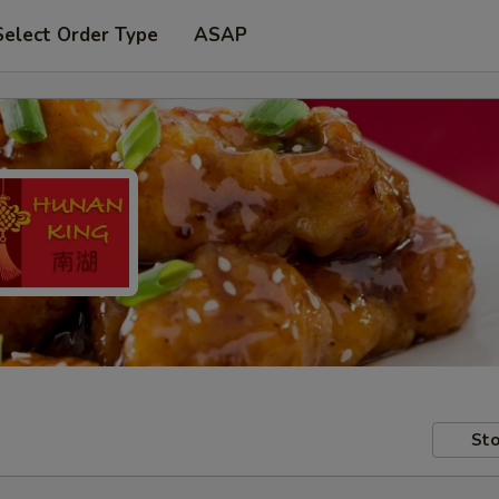
Select Order Type
ASAP
Sto