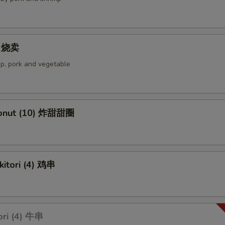
4) 烧卖
p, pork and vegetable
Donut (10) 炸甜甜圈
kitori (4) 鸡串
ori (4) 牛串