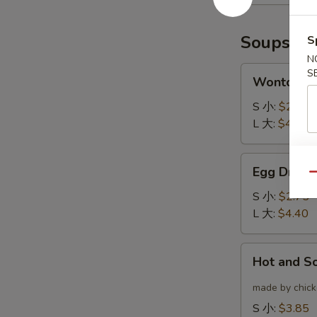
(6)
云
炸
吞
鸡
Soups
S
翅
N
Wonton
S
Wonton 
Soup
云
S 小:
$2.75
吞
L 大:
$4.40
汤
Egg
Egg Drop
Drop
Qu
Soup
S 小:
$2.75
蛋
L 大:
$4.40
花
汤
Hot
Hot and 
and
Sour
made by chicke
Soup
S 小:
$3.85