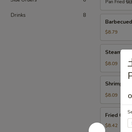
Pan Fried 
Drinks
8
Barbecued
Barbecued
Spare
Ribs
$8.79
(4)
烧
Steam
Steam Du
排
Dumpling
骨
with
$8.09
Hot
P
Sauce
Shrimp
(8)
Shrimp W
Wonton
红
with
$8.09
O
油
Hot
水
Sauce
Fried
饺
S
(8)
Fried Chi
Chicken
红
Wings
$8.42
油