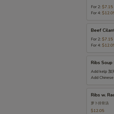
Soup
汤
西
For 2:
$7.15
红
For 4:
$12.0
柿
蛋
Beef
Beef Cil
汤
Cilantro
Soup
For 2:
$7.15
西
For 4:
$12.0
湖
牛
Ribs
Ribs Sou
肉
Soup
羹
排
Add kelp 
骨
Add Chinese
汤
Ribs
Ribs w. 
w.
Radish
萝卜排骨汤
Soup
$12.05