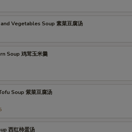
d and Vegetables Soup 素菜豆腐汤
Corn Soup 鸡茸玉米羹
 Tofu Soup 紫菜豆腐汤
5
Soup 西红柿蛋汤