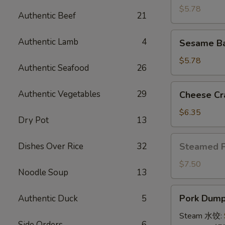
(4)
$5.78
Authentic Beef
21
牛
串
Sesame
Authentic Lamb
4
Sesame B
Ball
(8)
$5.78
Authentic Seafood
26
炸
芝
Cheese
Authentic Vegetables
29
Cheese Cr
麻
Crab
球
Rangoon
$6.35
Dry Pot
13
(10)
蟹
Steamed
Dishes Over Rice
32
Steamed 
角
Pork
Bun
$7.50
Noodle Soup
13
(5)
小
Pork
Pork Dumpl
Authentic Duck
5
笼
Dumplings
包
(8)
Steam 水饺:
Side Orders
6