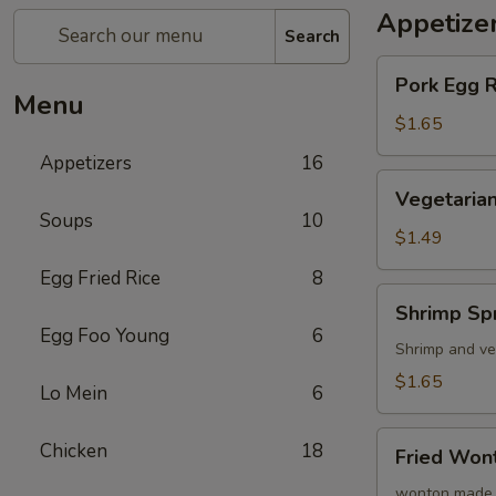
Appetize
Search
Pork
Pork Egg 
Egg
Menu
Roll
$1.65
(1)
Appetizers
16
蛋
Vegetarian
Vegetarian
卷
Spring
Soups
10
Roll
$1.49
(1)
Egg Fried Rice
8
菜
Shrimp
Shrimp Sp
卷
Spring
Egg Foo Young
6
Roll
Shrimp and ve
(1)
$1.65
Lo Mein
6
虾
卷
Fried
Chicken
18
Fried Wo
Wonton
(8)
wonton made 