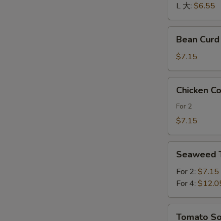
酸
L 大:
$6.55
辣
汤
Bean
Bean Cur
Curd
and
$7.15
Vegetables
Soup
Chicken
Chicken 
素
Corn
菜
Soup
For 2
豆
鸡
$7.15
腐
茸
汤
玉
Seaweed
米
Seaweed
Tofu
羹
Soup
For 2:
$7.15
紫
For 4:
$12.0
菜
豆
Tomato
Tomato 
腐