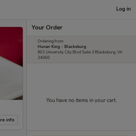
Log in
Your Order
Ordering from:
Hunan King - Blacksburg
801 University City Blvd Suite 3 Blacksburg, VA
24060
You have no items in your cart.
re info