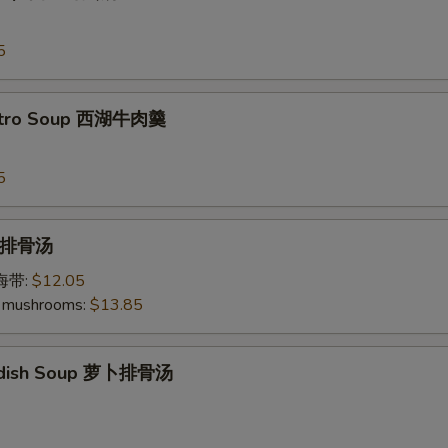
5
antro Soup 西湖牛肉羹
5
p 排骨汤
加海带:
$12.05
 mushrooms:
$13.85
Radish Soup 萝卜排骨汤