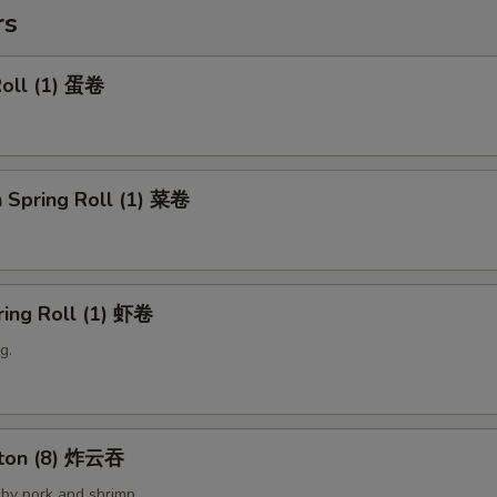
rs
Roll (1) 蛋卷
 Spring Roll (1) 菜卷
ring Roll (1) 虾卷
g.
nton (8) 炸云吞
by pork and shrimp