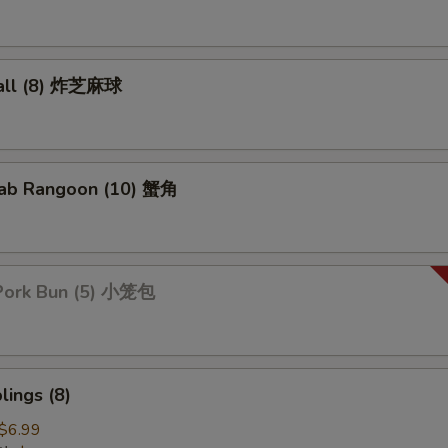
all (8) 炸芝麻球
ab Rangoon (10) 蟹角
Pork Bun (5) 小笼包
ings (8)
$6.99