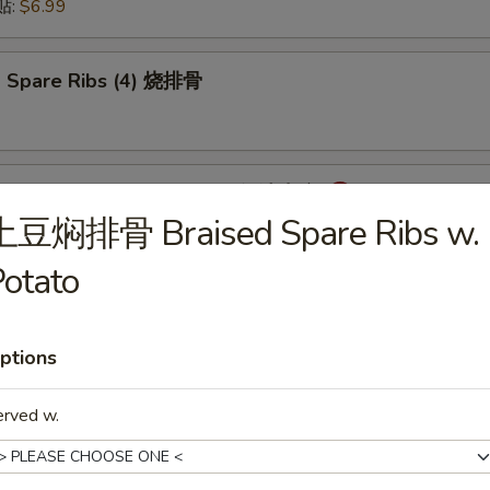
锅贴:
$6.99
 Spare Ribs (4) 烧排骨
mpling with Hot Sauce (8) 红油水饺
土豆焖排骨 Braised Spare Ribs w.
otato
onton with Hot Sauce (8) 红油云吞
ptions
erved w.
cken Wings (6) 炸鸡翅