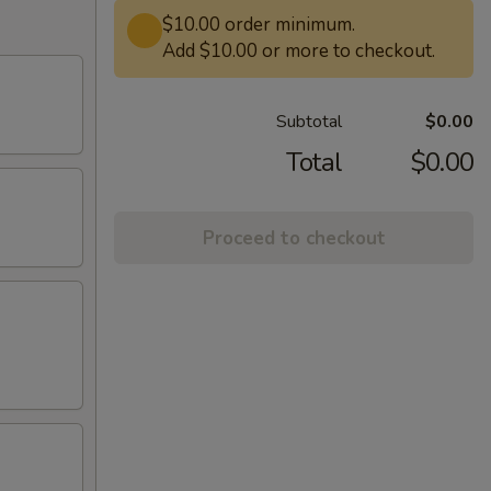
$10.00 order minimum.
Add $10.00 or more to checkout.
Subtotal
$0.00
Total
$0.00
Proceed to checkout