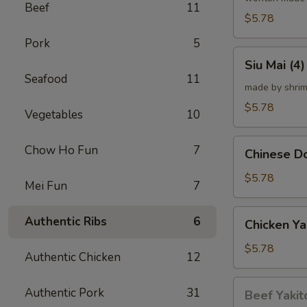
Beef
11
炸
$5.78
云
Pork
5
吞
Siu
Siu Mai (
Mai
Seafood
11
(4)
made by shrim
烧
$5.78
Vegetables
10
卖
Chinese
Chow Ho Fun
7
Chinese 
Donut
(10)
$5.78
Mei Fun
7
炸
甜
Chicken
Authentic Ribs
6
Chicken Ya
甜
Yakitori
圈
(4)
$5.78
Authentic Chicken
12
鸡
串
Beef
Authentic Pork
31
Beef Yakit
Yakitori