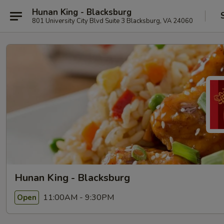
Hunan King - Blacksburg
801 University City Blvd Suite 3 Blacksburg, VA 24060
Hunan King - Blacksburg
11:00AM - 9:30PM
Open