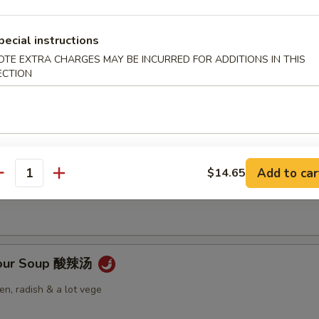
pecial instructions
OTE EXTRA CHARGES MAY BE INCURRED FOR ADDITIONS IN THIS
ECTION
Soup 云吞汤
 Soup 蛋花汤
Add to car
$14.65
antity
Sour Soup 酸辣汤
n, radish & a lot vege