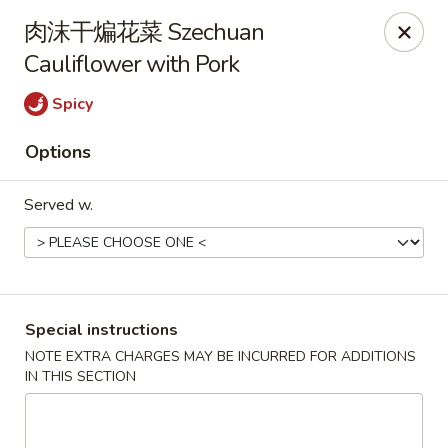
Hunan King - Blacksburg
肉沫干煸花菜 Szechuan
801 University City Blvd Suite 3 Blacksburg, VA
24060
Cauliflower with Pork
Select Order Type
Select Time
Spicy
Options
Served w.
Special instructions
Hunan King - Blacksburg
NOTE EXTRA CHARGES MAY BE INCURRED FOR ADDITIONS
IN THIS SECTION
Opens at 11:00AM
Closed
Store info
Call us