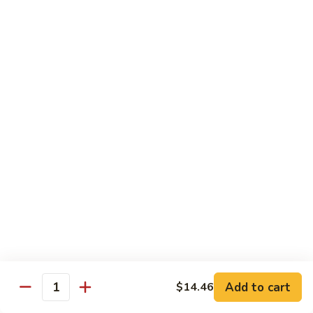
肉
米
Beef
Beef Mei Fun 牛米粉
粉
Mei
Fun
$11.79
牛
米
House
House Rice Noodles 本楼炒米粉
粉
Rice
Noodles
Chicken, beef and shrimp
本
$13.29
楼
炒
Mei
米
Mei Fun, Singapore Style 星洲米粉
Fun,
粉
Singapore
Includes roast pork, shrimp, chicken, egg and vegetables
Style
$13.29
星
洲
Seafood
Add to cart
$14.46
米
Seafood Mei Fun 海鲜米粉
Quantity
Mei
粉