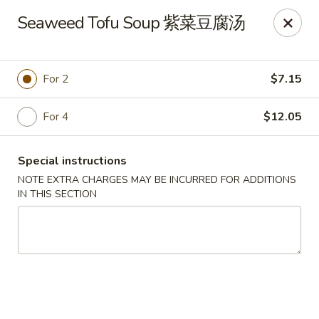
Hunan King - Blacksburg
Seaweed Tofu Soup 紫菜豆腐汤
801 University City Blvd Suite 3 Blacksburg, VA
24060
Select Order Type
Select Time
For 2
$7.15
For 4
$12.05
Special instructions
NOTE EXTRA CHARGES MAY BE INCURRED FOR ADDITIONS
IN THIS SECTION
Hunan King - Blacksburg
Opens at 11:00AM
Closed
Store info
Call us