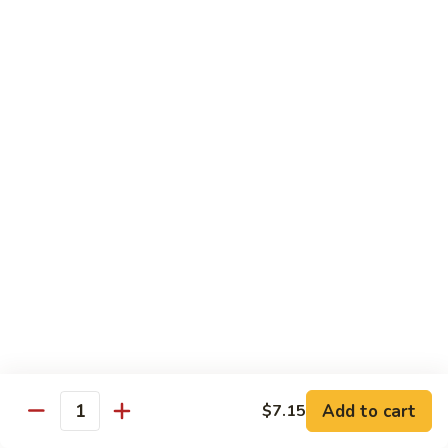
肉
米
Beef
Beef Mei Fun 牛米粉
粉
Mei
Fun
$11.79
牛
米
House
House Rice Noodles 本楼炒米粉
粉
Rice
Noodles
Chicken, beef and shrimp
本
$13.29
楼
炒
Mei
米
Mei Fun, Singapore Style 星洲米粉
Fun,
粉
Singapore
Includes roast pork, shrimp, chicken, egg and vegetables
Style
$13.29
星
洲
Seafood
Add to cart
$7.15
米
Seafood Mei Fun 海鲜米粉
Quantity
Mei
粉