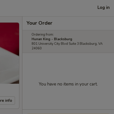
Log in
Your Order
Ordering from:
Hunan King - Blacksburg
801 University City Blvd Suite 3 Blacksburg, VA
24060
You have no items in your cart.
re info