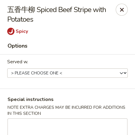
Hunan King - Blacksburg
五香牛柳 Spiced Beef Stripe with
801 University City Blvd Suite 3 Blacksburg, VA
24060
Potatoes
Select Order Type
ASAP
Spicy
Options
Served w.
Special instructions
Hunan King - Blacksburg
NOTE EXTRA CHARGES MAY BE INCURRED FOR ADDITIONS
IN THIS SECTION
11:00AM - 9:30PM
Open
Store info
Call us