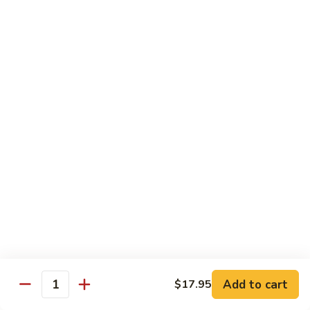
肉
米
Beef
Beef Mei Fun 牛米粉
粉
Mei
Fun
$11.79
牛
米
House
House Rice Noodles 本楼炒米粉
粉
Rice
Noodles
Chicken, beef and shrimp
本
$13.29
楼
炒
Mei
米
Mei Fun, Singapore Style 星洲米粉
Fun,
粉
Singapore
Includes roast pork, shrimp, chicken, egg and vegetables
Style
$13.29
星
洲
Seafood
Add to cart
$17.95
米
Seafood Mei Fun 海鲜米粉
Quantity
Mei
粉