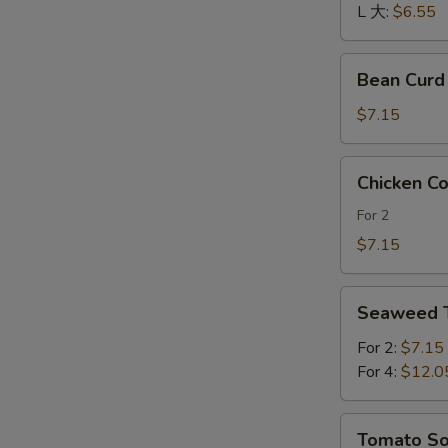
酸
L 大:
$6.55
辣
汤
Bean
Bean Cur
Curd
and
$7.15
Vegetables
Soup
Chicken
Chicken 
素
Corn
菜
Soup
For 2
豆
鸡
$7.15
腐
茸
汤
玉
Seaweed
米
Seaweed
Tofu
羹
Soup
For 2:
$7.15
紫
For 4:
$12.0
菜
豆
Tomato
Tomato 
腐