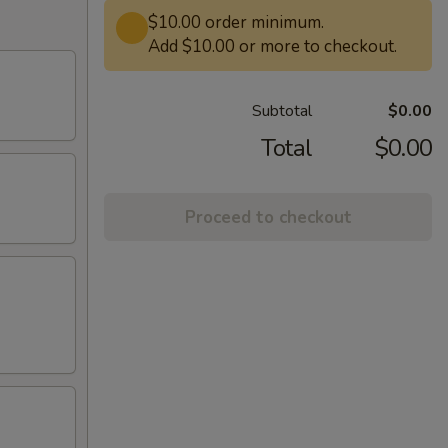
$10.00 order minimum.
Add $10.00 or more to checkout.
Subtotal
$0.00
Total
$0.00
Proceed to checkout