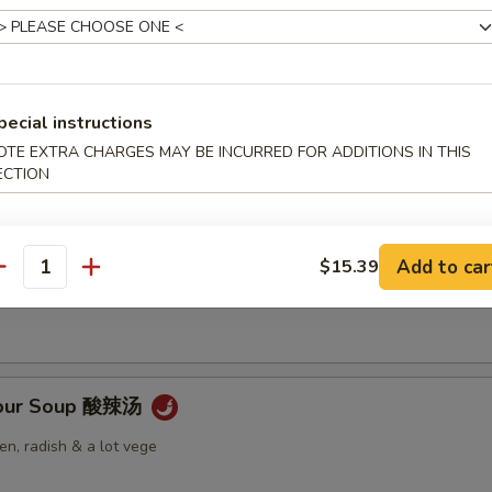
pecial instructions
Soup 云吞汤
OTE EXTRA CHARGES MAY BE INCURRED FOR ADDITIONS IN THIS
ECTION
 Soup 蛋花汤
Add to car
$15.39
antity
Sour Soup 酸辣汤
n, radish & a lot vege