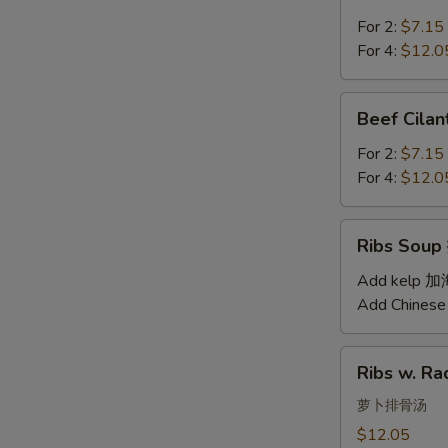
Soup
汤
西
For 2:
$7.15
红
For 4:
$12.0
柿
蛋
Beef
Beef Cil
汤
Cilantro
Soup
For 2:
$7.15
西
For 4:
$12.0
湖
牛
Ribs
Ribs Sou
肉
Soup
羹
排
Add kelp 
骨
Add Chinese
汤
Ribs
Ribs w. 
w.
Radish
萝卜排骨汤
Soup
$12.05