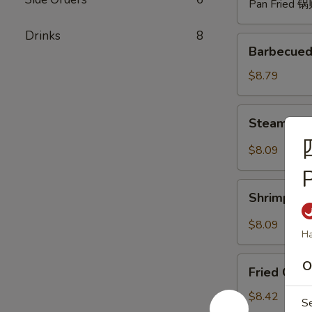
Pan Fried 
Drinks
8
Barbecued
Barbecued
Spare
Ribs
$8.79
(4)
烧
Steam
Steam Du
排
Dumpling
骨
with
$8.09
Hot
Sauce
Shrimp
(8)
Shrimp W
Wonton
红
with
$8.09
油
Ha
Hot
水
Sauce
Fried
饺
O
(8)
Fried Chi
Chicken
红
Wings
$8.42
S
油