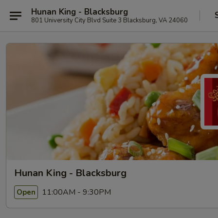
Hunan King - Blacksburg
801 University City Blvd Suite 3 Blacksburg, VA 24060
Hunan King - Blacksburg
11:00AM - 9:30PM
Open