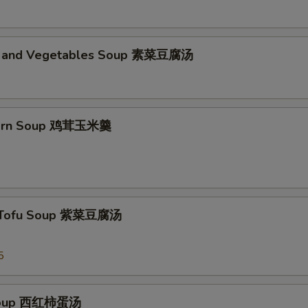
d and Vegetables Soup 素菜豆腐汤
Corn Soup 鸡茸玉米羹
 Tofu Soup 紫菜豆腐汤
5
Soup 西红柿蛋汤