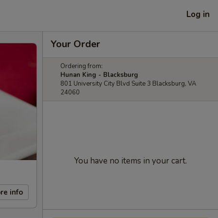
Log in
Your Order
Ordering from:
Hunan King - Blacksburg
801 University City Blvd Suite 3 Blacksburg, VA
24060
You have no items in your cart.
re info