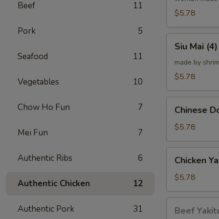
Beef
11
炸
$5.78
云
Pork
5
吞
Siu
Siu Mai (
Mai
Seafood
11
(4)
made by shrim
烧
$5.78
Vegetables
10
卖
Chinese
Chow Ho Fun
7
Chinese 
Donut
(10)
$5.78
Mei Fun
7
炸
甜
Chicken
Authentic Ribs
6
Chicken Ya
甜
Yakitori
圈
(4)
$5.78
Authentic Chicken
12
鸡
串
Beef
Authentic Pork
31
Beef Yakit
Yakitori