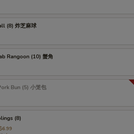
all (8) 炸芝麻球
ab Rangoon (10) 蟹角
Pork Bun (5) 小笼包
ings (8)
$6.99