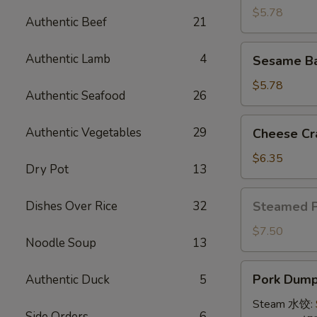
(4)
$5.78
Authentic Beef
21
牛
串
Sesame
Authentic Lamb
4
Sesame B
Ball
(8)
$5.78
Authentic Seafood
26
炸
芝
Cheese
Authentic Vegetables
29
Cheese Cr
麻
Crab
球
Rangoon
$6.35
Dry Pot
13
(10)
蟹
Steamed
Dishes Over Rice
32
Steamed 
角
Pork
Bun
$7.50
Noodle Soup
13
(5)
小
Pork
Pork Dumpl
Authentic Duck
5
笼
Dumplings
包
(8)
Steam 水饺:
Side Orders
6