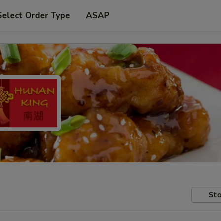
Select Order Type
ASAP
Sto