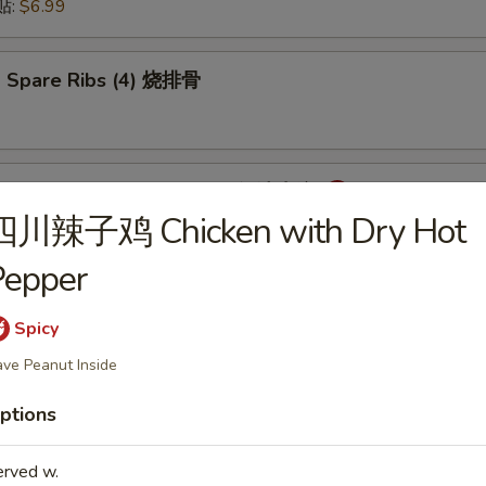
锅贴:
$6.99
 Spare Ribs (4) 烧排骨
mpling with Hot Sauce (8) 红油水饺
四川辣子鸡 Chicken with Dry Hot
Pepper
onton with Hot Sauce (8) 红油云吞
Spicy
ve Peanut Inside
ptions
cken Wings (6) 炸鸡翅
erved w.