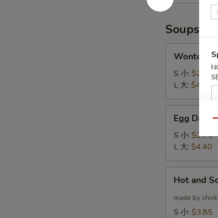
(6)
云
炸
吞
鸡
Soups
翅
Wonton
S
Wonton 
Soup
N
云
S 小:
$2.75
S
吞
L 大:
$4.40
汤
Egg
Egg Drop
Drop
Qu
Soup
S 小:
$2.75
蛋
L 大:
$4.40
花
汤
Hot
Hot and 
and
Sour
made by chicke
Soup
S 小:
$3.85