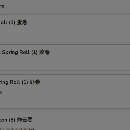
rs
Roll (1) 蛋卷
 Spring Roll (1) 菜卷
ring Roll (1) 虾卷
g.
nton (8) 炸云吞
by pork and shrimp