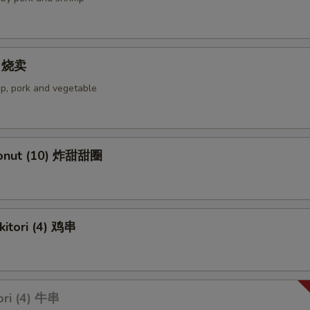
4) 烧卖
p, pork and vegetable
Donut (10) 炸甜甜圈
kitori (4) 鸡串
ori (4) 牛串