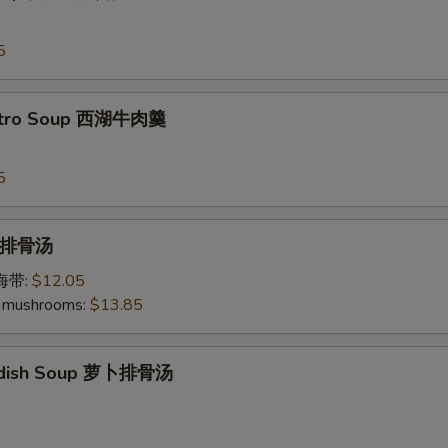
5
antro Soup 西湖牛肉羹
5
p 排骨汤
加海带:
$12.05
 mushrooms:
$13.85
Radish Soup 萝卜排骨汤