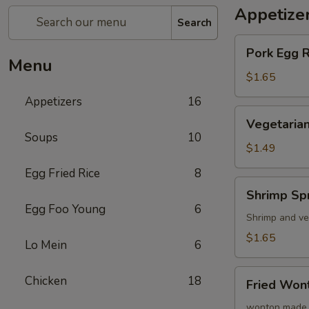
Appetize
Search
Pork
Pork Egg 
Egg
Menu
Roll
$1.65
(1)
Appetizers
16
蛋
Vegetarian
Vegetarian
卷
Spring
Soups
10
Roll
$1.49
(1)
Egg Fried Rice
8
菜
Shrimp
Shrimp Sp
卷
Spring
Egg Foo Young
6
Roll
Shrimp and ve
(1)
$1.65
Lo Mein
6
虾
卷
Fried
Chicken
18
Fried Wo
Wonton
(8)
wonton made 