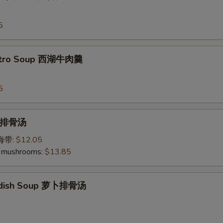
5
antro Soup 西湖牛肉羹
5
p 排骨汤
加海带:
$12.05
 mushrooms:
$13.85
Radish Soup 萝卜排骨汤