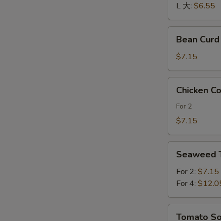
酸
L 大:
$6.55
辣
汤
Bean
Bean Cur
Curd
and
$7.15
Vegetables
Soup
Chicken
Chicken 
素
Corn
菜
Soup
For 2
豆
鸡
$7.15
腐
茸
汤
玉
Seaweed
米
Seaweed
Tofu
羹
Soup
For 2:
$7.15
紫
For 4:
$12.0
菜
豆
Tomato
Tomato 
腐