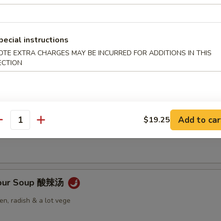
pecial instructions
OTE EXTRA CHARGES MAY BE INCURRED FOR ADDITIONS IN THIS
Soup 云吞汤
ECTION
 Soup 蛋花汤
Add to car
$19.25
antity
Sour Soup 酸辣汤
n, radish & a lot vege