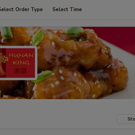
Select Order Type
Select Time
Sto