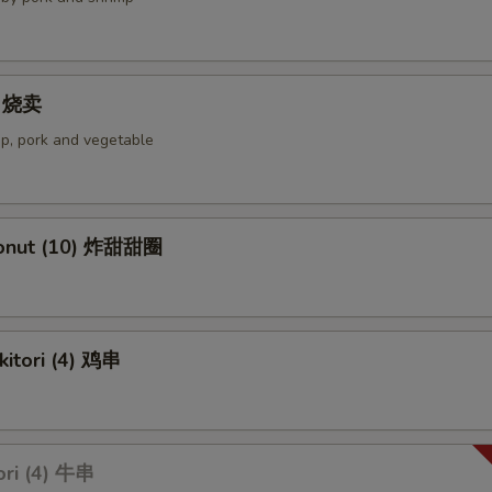
4) 烧卖
p, pork and vegetable
Donut (10) 炸甜甜圈
kitori (4) 鸡串
ori (4) 牛串