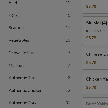
Beef
11
炸
$5.78
云
Pork
5
吞
Siu
Siu Mai (
Mai
Seafood
11
(4)
made by shrim
烧
$5.78
Vegetables
10
卖
Chinese
Chow Ho Fun
7
Chinese 
Donut
(10)
$5.78
Mei Fun
7
炸
甜
Chicken
Authentic Ribs
6
Chicken Ya
甜
Yakitori
圈
(4)
$5.78
Authentic Chicken
12
鸡
串
Beef
Authentic Pork
31
Beef Yakit
Yakitori