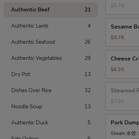
(4)
$5.78
Authentic Beef
21
牛
串
Sesame
Authentic Lamb
4
Sesame B
Ball
(8)
$5.78
Authentic Seafood
26
炸
芝
Cheese
Authentic Vegetables
29
Cheese Cr
麻
Crab
球
Rangoon
$6.35
Dry Pot
13
(10)
蟹
Steamed
Dishes Over Rice
32
Steamed 
角
Pork
Bun
$7.50
Noodle Soup
13
(5)
小
Pork
Pork Dumpl
Authentic Duck
5
笼
Dumplings
包
(8)
Steam 水饺:
Side Orders
6