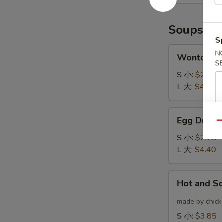
(6)
云
炸
吞
鸡
Soups
翅
S
Wonton
N
Wonton 
Soup
S
云
S 小:
$2.75
吞
L 大:
$4.40
汤
Egg
Egg Drop
Drop
Qu
Soup
S 小:
$2.75
蛋
L 大:
$4.40
花
汤
Hot
Hot and 
and
Sour
made by chicke
Soup
S 小:
$3.85