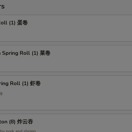
rs
Roll (1) 蛋卷
 Spring Roll (1) 菜卷
ring Roll (1) 虾卷
g.
nton (8) 炸云吞
by pork and shrimp