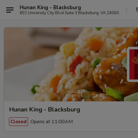
Hunan King - Blacksburg
801 University City Blvd Suite 3 Blacksburg, VA 24060
Hunan King - Blacksburg
Opens at 11:00AM
Closed