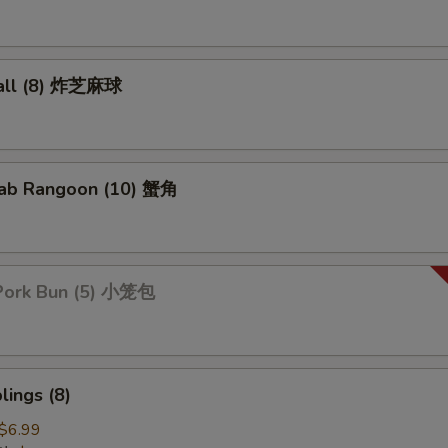
all (8) 炸芝麻球
ab Rangoon (10) 蟹角
Pork Bun (5) 小笼包
ings (8)
$6.99