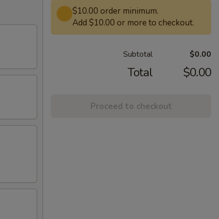
$10.00 order minimum.
Add $10.00 or more to checkout.
Subtotal
$0.00
Total
$0.00
Proceed to checkout