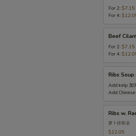
Soup
汤
西
For 2:
$7.15
红
For 4:
$12.0
柿
蛋
Beef
Beef Cil
汤
Cilantro
Soup
For 2:
$7.15
西
For 4:
$12.0
湖
牛
Ribs
Ribs Sou
肉
Soup
羹
排
Add kelp 
骨
Add Chinese
汤
Ribs
Ribs w. 
w.
Radish
萝卜排骨汤
Soup
$12.05