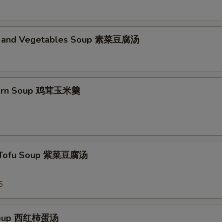
d and Vegetables Soup 素菜豆腐汤
Corn Soup 鸡茸玉米羹
 Tofu Soup 紫菜豆腐汤
5
Soup 西红柿蛋汤