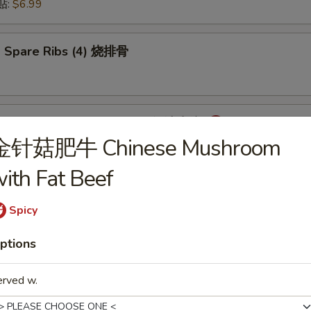
锅贴:
$6.99
 Spare Ribs (4) 烧排骨
mpling with Hot Sauce (8) 红油水饺
金针菇肥牛 Chinese Mushroom
ith Fat Beef
onton with Hot Sauce (8) 红油云吞
Spicy
ptions
cken Wings (6) 炸鸡翅
erved w.