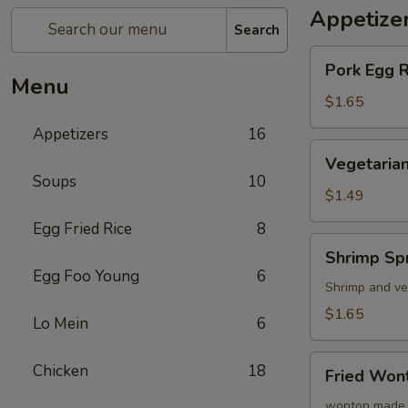
Appetize
Search
Pork
Pork Egg 
Egg
Menu
Roll
$1.65
(1)
Appetizers
16
蛋
Vegetarian
Vegetarian
卷
Spring
Soups
10
Roll
$1.49
(1)
Egg Fried Rice
8
菜
Shrimp
Shrimp Sp
卷
Spring
Egg Foo Young
6
Roll
Shrimp and ve
(1)
$1.65
Lo Mein
6
虾
卷
Fried
Chicken
18
Fried Wo
Wonton
(8)
wonton made 