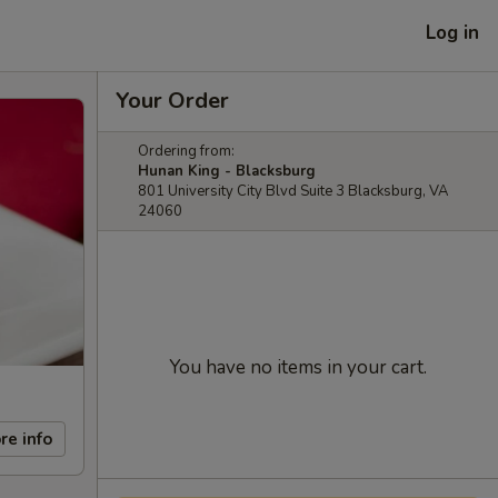
Log in
Your Order
Ordering from:
Hunan King - Blacksburg
801 University City Blvd Suite 3 Blacksburg, VA
24060
You have no items in your cart.
re info