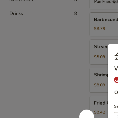
Pan Fried 
Drinks
8
Barbecued
Barbecued
Spare
Ribs
$8.79
(4)
烧
Steam
Steam Du
排
Dumpling
骨
with
$8.09
Hot
w
Sauce
Shrimp
(8)
Shrimp W
Wonton
红
with
$8.09
油
Hot
O
水
Sauce
Fried
饺
(8)
Fried Chi
Chicken
S
红
Wings
$8.42
油