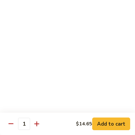
肉
米
Beef
Beef Mei Fun 牛米粉
粉
Mei
Fun
$11.79
牛
米
House
House Rice Noodles 本楼炒米粉
粉
Rice
Noodles
Chicken, beef and shrimp
本
$13.29
楼
炒
Mei
米
Mei Fun, Singapore Style 星洲米粉
Fun,
粉
Singapore
Includes roast pork, shrimp, chicken, egg and vegetables
Style
$13.29
星
洲
Seafood
Add to cart
$14.65
米
Seafood Mei Fun 海鲜米粉
Quantity
Mei
粉