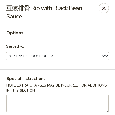
Hunan King - Blacksburg
豆豉排骨 Rib with Black Bean
801 University City Blvd Suite 3 Blacksburg, VA
24060
Sauce
Select Order Type
ASAP
Options
Served w.
Special instructions
NOTE EXTRA CHARGES MAY BE INCURRED FOR ADDITIONS
Hunan King - Blacksburg
IN THIS SECTION
11:00AM - 9:30PM
Open
Store info
Call us