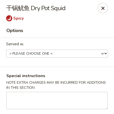
Hunan King - Blacksburg
干锅鱿鱼 Dry Pot Squid
801 University City Blvd Suite 3 Blacksburg, VA
24060
Spicy
Select Order Type
Select Time
Options
Served w.
Special instructions
NOTE EXTRA CHARGES MAY BE INCURRED FOR ADDITIONS
IN THIS SECTION
Hunan King - Blacksburg
Opens at 11:00AM
Closed
Store info
Call us