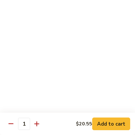
肉
米
Beef
Beef Mei Fun 牛米粉
粉
Mei
Fun
$11.79
牛
米
House
House Rice Noodles 本楼炒米粉
粉
Rice
Noodles
Chicken, beef and shrimp
本
$13.29
楼
炒
Mei
米
Mei Fun, Singapore Style 星洲米粉
Fun,
粉
Singapore
Includes roast pork, shrimp, chicken, egg and vegetables
Style
$13.29
星
洲
Seafood
Add to cart
$20.55
米
Seafood Mei Fun 海鲜米粉
Quantity
Mei
粉