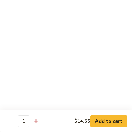
肉
米
Beef
Beef Mei Fun 牛米粉
粉
Mei
Fun
$11.79
牛
米
House
House Rice Noodles 本楼炒米粉
粉
Rice
Noodles
Chicken, beef and shrimp
本
$13.29
楼
炒
Mei
米
Mei Fun, Singapore Style 星洲米粉
Fun,
粉
Singapore
Includes roast pork, shrimp, chicken, egg and vegetables
Style
$13.29
星
洲
Seafood
Add to cart
$14.65
米
Seafood Mei Fun 海鲜米粉
Quantity
Mei
粉