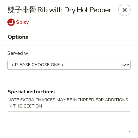
Hunan King - Blacksburg
辣子排骨 Rib with Dry Hot Pepper
801 University City Blvd Suite 3 Blacksburg, VA
24060
Spicy
Select Order Type
ASAP
Options
Served w.
Special instructions
NOTE EXTRA CHARGES MAY BE INCURRED FOR ADDITIONS
IN THIS SECTION
Hunan King - Blacksburg
11:00AM - 9:30PM
Open
Store info
Call us