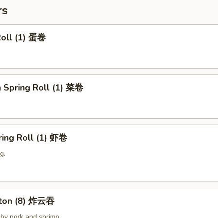
rs
Roll (1) 蛋卷
 Spring Roll (1) 菜卷
ring Roll (1) 虾卷
g.
nton (8) 炸云吞
by pork and shrimp