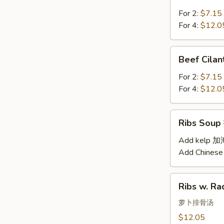
Soup
汤
西
For 2:
$7.15
红
For 4:
$12.0
柿
蛋
Beef
Beef Cil
汤
Cilantro
Soup
For 2:
$7.15
西
For 4:
$12.0
湖
牛
Ribs
Ribs Sou
肉
Soup
羹
排
Add kelp 
骨
Add Chinese
汤
Ribs
Ribs w. 
w.
Radish
萝卜排骨汤
Soup
$12.05