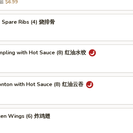
锅贴:
$6.99
 Spare Ribs (4) 烧排骨
mpling with Hot Sauce (8) 红油水饺
onton with Hot Sauce (8) 红油云吞
cken Wings (6) 炸鸡翅