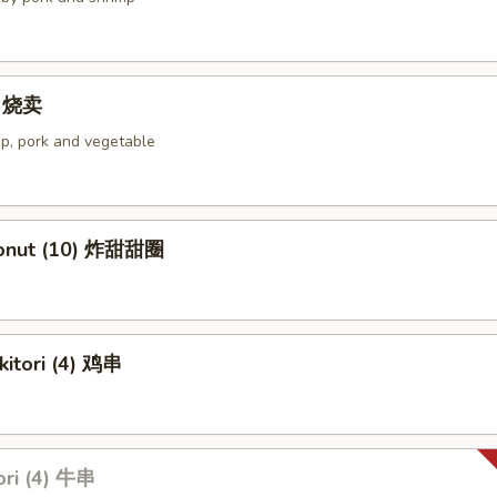
4) 烧卖
p, pork and vegetable
Donut (10) 炸甜甜圈
kitori (4) 鸡串
ori (4) 牛串