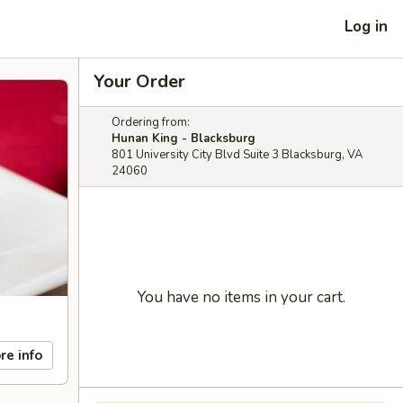
Log in
Your Order
Ordering from:
Hunan King - Blacksburg
801 University City Blvd Suite 3 Blacksburg, VA
24060
You have no items in your cart.
re info