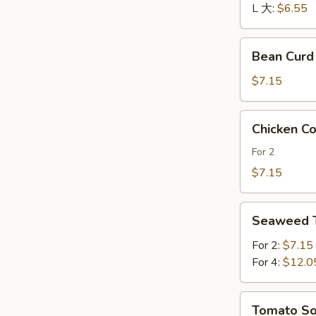
酸
L 大:
$6.55
辣
汤
Bean
Bean Cur
Curd
and
$7.15
Vegetables
Soup
Chicken
Chicken 
素
Corn
菜
Soup
For 2
豆
鸡
$7.15
腐
茸
汤
玉
Seaweed
米
Seaweed
Tofu
羹
Soup
For 2:
$7.15
紫
For 4:
$12.0
菜
豆
Tomato
Tomato 
腐