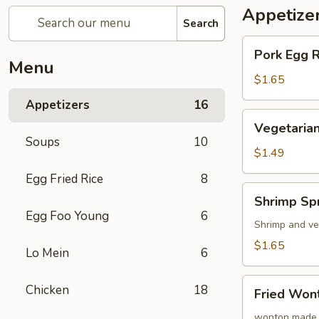
Appetize
Search
Pork
Pork Egg 
Egg
Menu
Roll
$1.65
(1)
Appetizers
16
蛋
Vegetarian
Vegetarian
卷
Spring
Soups
10
Roll
$1.49
(1)
Egg Fried Rice
8
菜
Shrimp
Shrimp Sp
卷
Spring
Egg Foo Young
6
Roll
Shrimp and ve
(1)
$1.65
Lo Mein
6
虾
卷
Fried
Chicken
18
Fried Wo
Wonton
(8)
wonton made 