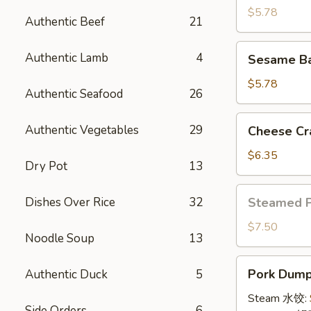
(4)
$5.78
Authentic Beef
21
牛
串
Sesame
Authentic Lamb
4
Sesame B
Ball
(8)
$5.78
Authentic Seafood
26
炸
芝
Cheese
Authentic Vegetables
29
Cheese Cr
麻
Crab
球
Rangoon
$6.35
Dry Pot
13
(10)
蟹
Steamed
Dishes Over Rice
32
Steamed 
角
Pork
Bun
$7.50
Noodle Soup
13
(5)
小
Pork
Pork Dumpl
Authentic Duck
5
笼
Dumplings
包
(8)
Steam 水饺:
Side Orders
6