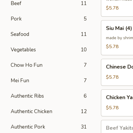
Beef
11
炸
$5.78
云
Pork
5
吞
Siu
Siu Mai (
Mai
Seafood
11
(4)
made by shrim
烧
$5.78
Vegetables
10
卖
Chinese
Chow Ho Fun
7
Chinese 
Donut
(10)
$5.78
Mei Fun
7
炸
甜
Chicken
Authentic Ribs
6
Chicken Ya
甜
Yakitori
圈
(4)
$5.78
Authentic Chicken
12
鸡
串
Beef
Authentic Pork
31
Beef Yakit
Yakitori