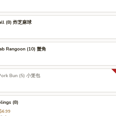
all (8) 炸芝麻球
ab Rangoon (10) 蟹角
Pork Bun (5) 小笼包
ings (8)
$6.99