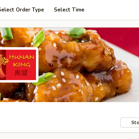
Select Order Type
Select Time
Sto