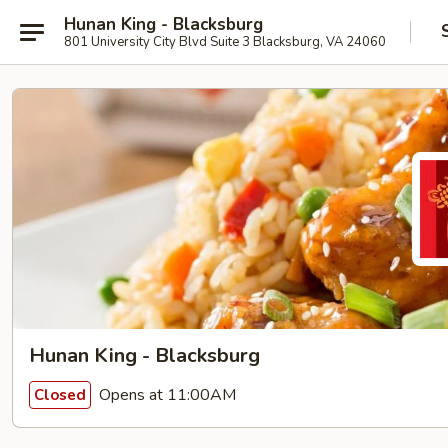
Hunan King - Blacksburg
801 University City Blvd Suite 3 Blacksburg, VA 24060
Hunan King - Blacksburg
Opens at 11:00AM
Closed