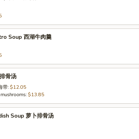
5
antro Soup 西湖牛肉羹
5
p 排骨汤
加海带:
$12.05
 mushrooms:
$13.85
Radish Soup 萝卜排骨汤