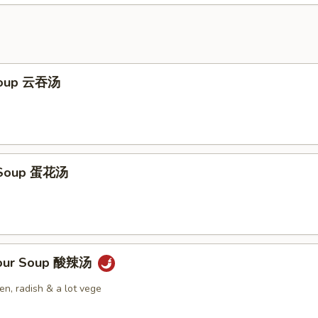
Soup 云吞汤
 Soup 蛋花汤
Sour Soup 酸辣汤
n, radish & a lot vege