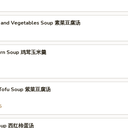
d and Vegetables Soup 素菜豆腐汤
Corn Soup 鸡茸玉米羹
 Tofu Soup 紫菜豆腐汤
5
Soup 西红柿蛋汤