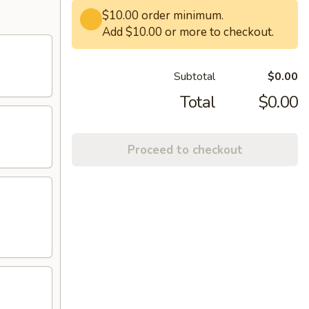
$10.00 order minimum.
Add $10.00 or more to checkout.
Subtotal
$0.00
Total
$0.00
Proceed to checkout