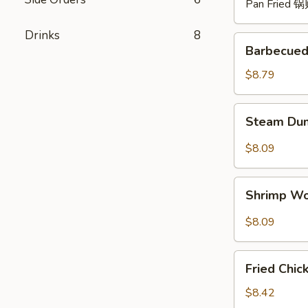
Pan Fried 
Drinks
8
Barbecued
Barbecued
Spare
Ribs
$8.79
(4)
烧
Steam
Steam Du
排
Dumpling
骨
with
$8.09
Hot
Sauce
Shrimp
(8)
Shrimp W
Wonton
红
with
$8.09
油
Hot
水
Sauce
Fried
饺
(8)
Fried Chi
Chicken
红
Wings
$8.42
油