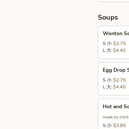
(6)
云
炸
吞
鸡
Soups
翅
Wonton
Wonton 
Soup
云
S 小:
$2.75
吞
L 大:
$4.40
汤
Egg
Egg Drop
Drop
Soup
S 小:
$2.75
蛋
L 大:
$4.40
花
汤
Hot
Hot and 
and
Sour
made by chicke
Soup
S 小:
$3.85