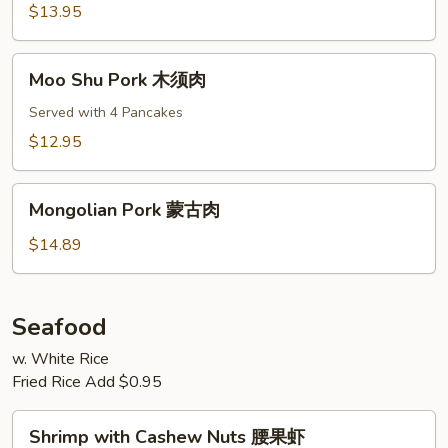
叉
$13.95
烧
Moo
Moo Shu Pork 木须肉
Shu
Pork
Served with 4 Pancakes
木
$12.95
须
肉
Mongolian
Mongolian Pork 蒙古肉
Pork
蒙
$14.89
古
肉
Seafood
w. White Rice
Fried Rice Add $0.95
Shrimp
Shrimp with Cashew Nuts 腰果虾
with