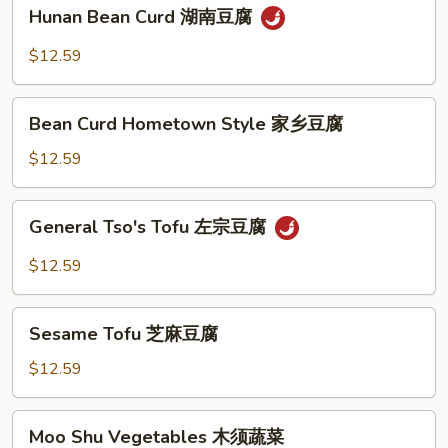
Hunan
香
Hunan Bean Curd 湖南豆腐
Bean
茄
Curd
$12.59
子
湖
南
Bean
豆
Bean Curd Hometown Style 家乡豆腐
Curd
腐
Hometown
$12.59
Style
家
General
General Tso's Tofu 左宗豆腐
乡
Tso's
豆
Tofu
$12.59
腐
左
宗
Sesame
豆
Sesame Tofu 芝麻豆腐
Tofu
腐
芝
$12.59
麻
豆
Moo
Moo Shu Vegetables 木须蔬菜
腐
Shu