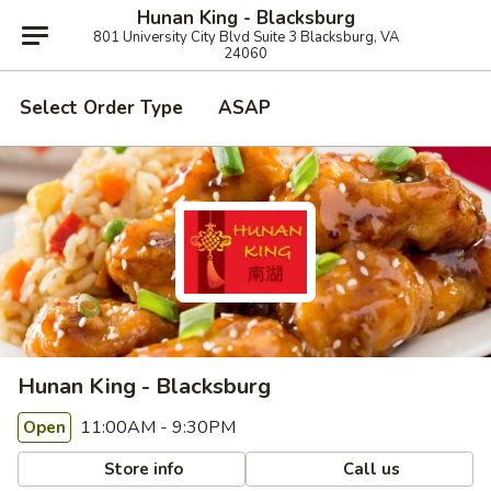
Hunan King - Blacksburg
801 University City Blvd Suite 3 Blacksburg, VA
24060
Select Order Type
ASAP
Hunan King - Blacksburg
11:00AM - 9:30PM
Open
Store info
Call us