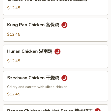
with
鸡
Black
$12.45
Bean
Sauce
Kung
Kung Pao Chicken 宫保鸡
豆
Pao
豉
Chicken
$12.45
鸡
宫
保
Hunan
鸡
Hunan Chicken 湖南鸡
Chicken
湖
$12.45
南
鸡
Szechuan
Szechuan Chicken 干烧鸡
Chicken
干
Celery and carrots with sliced chicken
烧
$12.45
鸡
Pepper