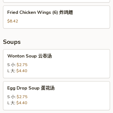
Sauce
(8)
Fried
Fried Chicken Wings (6) 炸鸡翅
红
Chicken
油
Wings
$8.42
云
(6)
吞
炸
鸡
Soups
翅
Wonton
Wonton Soup 云吞汤
Soup
云
S 小:
$2.75
吞
L 大:
$4.40
汤
Egg
Egg Drop Soup 蛋花汤
Drop
Soup
S 小:
$2.75
蛋
L 大:
$4.40
花