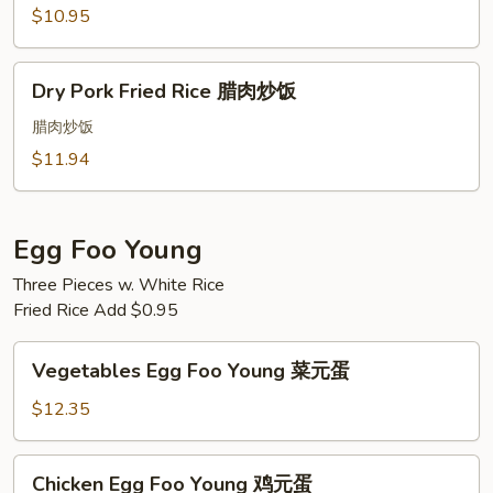
Rice
$10.95
香
肠
Dry
炒
Dry Pork Fried Rice 腊肉炒饭
Pork
饭
Fried
腊肉炒饭
Rice
$11.94
腊
肉
炒
Egg Foo Young
饭
Three Pieces w. White Rice
Fried Rice Add $0.95
Vegetables
Vegetables Egg Foo Young 菜元蛋
Egg
Foo
$12.35
Young
菜
Chicken
Chicken Egg Foo Young 鸡元蛋
元