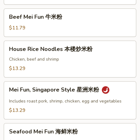
肉
米
Beef
Beef Mei Fun 牛米粉
粉
Mei
Fun
$11.79
牛
米
House
House Rice Noodles 本楼炒米粉
粉
Rice
Noodles
Chicken, beef and shrimp
本
$13.29
楼
炒
Mei
米
Mei Fun, Singapore Style 星洲米粉
Fun,
粉
Singapore
Includes roast pork, shrimp, chicken, egg and vegetables
Style
$13.29
星
洲
Seafood
米
Seafood Mei Fun 海鲜米粉
Mei
粉