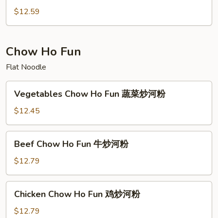
Vegetables
$12.59
木
须
蔬
Chow Ho Fun
菜
Flat Noodle
Vegetables
Vegetables Chow Ho Fun 蔬菜炒河粉
Chow
Ho
$12.45
Fun
蔬
Beef
Beef Chow Ho Fun 牛炒河粉
菜
Chow
炒
Ho
$12.79
河
Fun
粉
牛
Chicken
Chicken Chow Ho Fun 鸡炒河粉
炒
Chow
河
Ho
$12.79