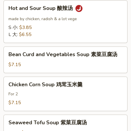
汤
Hot
Hot and Sour Soup 酸辣汤
and
Sour
made by chicken, radish & a lot vege
Soup
S 小:
$3.85
酸
L 大:
$6.55
辣
汤
Bean
Bean Curd and Vegetables Soup 素菜豆腐汤
Curd
and
$7.15
Vegetables
Soup
Chicken
Chicken Corn Soup 鸡茸玉米羹
素
Corn
菜
Soup
For 2
豆
鸡
$7.15
腐
茸
汤
玉
Seaweed
米
Seaweed Tofu Soup 紫菜豆腐汤
Tofu
羹