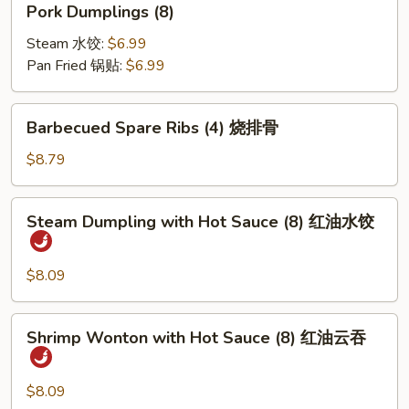
Pork Dumplings (8)
笼
Dumplings
包
(8)
Steam 水饺:
$6.99
Pan Fried 锅贴:
$6.99
Barbecued
Barbecued Spare Ribs (4) 烧排骨
Spare
Ribs
$8.79
(4)
烧
Steam
Steam Dumpling with Hot Sauce (8) 红油水饺
排
Dumpling
骨
with
Hot
$8.09
Sauce
(8)
Shrimp
Shrimp Wonton with Hot Sauce (8) 红油云吞
红
Wonton
油
with
水
Hot
$8.09
饺