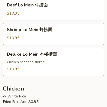
Beef
Beef Lo Mein 牛捞面
烧
Lo
捞
Mein
$10.95
面
牛
捞
Shrimp
Shrimp Lo Mein 虾捞面
面
Lo
Mein
$10.95
虾
捞
Deluxe
Deluxe Lo Mein 本楼捞面
面
Lo
Mein
Chicken beef and shrimp
本
$10.95
楼
捞
面
Chicken
w. White Rice
Fried Rice Add $0.95