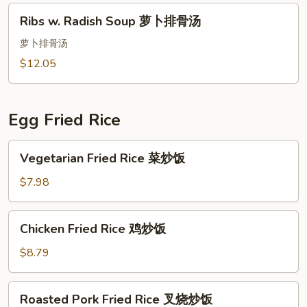
Ribs
Ribs w. Radish Soup 萝卜排骨汤
w.
Radish
萝卜排骨汤
Soup
$12.05
萝
卜
排
Egg Fried Rice
骨
汤
Vegetarian
Vegetarian Fried Rice 菜炒饭
Fried
Rice
$7.98
菜
炒
Chicken
Chicken Fried Rice 鸡炒饭
饭
Fried
Rice
$8.79
鸡
炒
Roasted
Roasted Pork Fried Rice 叉烧炒饭
饭
Pork