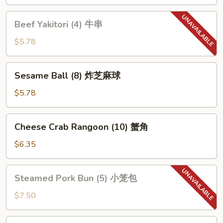
鸡
串
Beef
Beef Yakitori (4) 牛串
Yakitori
(4)
$5.78
牛
串
Sesame
Sesame Ball (8) 炸芝麻球
Ball
(8)
$5.78
炸
芝
Cheese
Cheese Crab Rangoon (10) 蟹角
麻
Crab
球
Rangoon
$6.35
(10)
蟹
Steamed
Steamed Pork Bun (5) 小笼包
角
Pork
Bun
$7.50
(5)
小
Pork