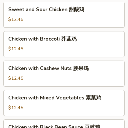
Sweet
Sweet and Sour Chicken 甜酸鸡
and
Sour
$12.45
Chicken
甜
Chicken
Chicken with Broccoli 芥蓝鸡
酸
with
鸡
Broccoli
$12.45
芥
蓝
Chicken
Chicken with Cashew Nuts 腰果鸡
鸡
with
Cashew
$12.45
Nuts
腰
Chicken
Chicken with Mixed Vegetables 素菜鸡
果
with
鸡
Mixed
$12.45
Vegetables
素
Chicken
Chicken with Black Bean Sauce 豆豉鸡
菜