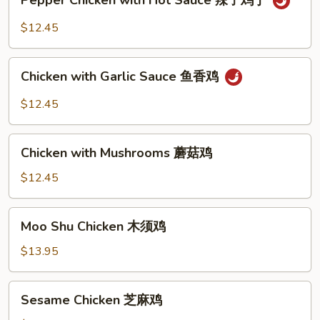
Pepper Chicken with Hot Sauce 辣子鸡丁
Chicken
with
$12.45
Hot
Sauce
Chicken
辣
Chicken with Garlic Sauce 鱼香鸡
with
子
Garlic
$12.45
鸡
Sauce
丁
鱼
Chicken
香
Chicken with Mushrooms 蘑菇鸡
with
鸡
Mushrooms
$12.45
蘑
菇
Moo
Moo Shu Chicken 木须鸡
鸡
Shu
Chicken
$13.95
木
须
Sesame
Sesame Chicken 芝麻鸡
鸡
Chicken