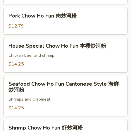
粉
Fun
鸡
Pork
Pork Chow Ho Fun 肉炒河粉
炒
Chow
河
Ho
$12.79
粉
Fun
肉
House
House Special Chow Ho Fun 本楼炒河粉
炒
Special
河
Chow
Chicken beef and shrimp
粉
Ho
$14.25
Fun
本
Seafood
楼
Seafood Chow Ho Fun Cantonese Style 海鲜
Chow
炒河粉
炒
Ho
河
Shrimps and crabmeat
Fun
粉
Cantonese
$14.25
Style
海
Shrimp
Shrimp Chow Ho Fun 虾炒河粉
鲜
Chow