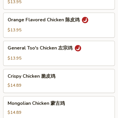
芝
$13.95
麻
鸡
Orange
Orange Flavored Chicken 陈皮鸡
Flavored
Chicken
$13.95
陈
皮
General
鸡
General Tso's Chicken 左宗鸡
Tso's
Chicken
$13.95
左
宗
Crispy
鸡
Crispy Chicken 脆皮鸡
Chicken
脆
$14.89
皮
鸡
Mongolian
Mongolian Chicken 蒙古鸡
Chicken
蒙
$14.89