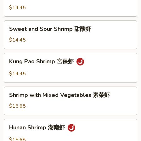
Cashew
$14.45
Nuts
腰
Sweet
Sweet and Sour Shrimp 甜酸虾
果
and
虾
Sour
$14.45
Shrimp
甜
Kung
Kung Pao Shrimp 宮保虾
酸
Pao
虾
Shrimp
$14.45
宮
保
Shrimp
虾
Shrimp with Mixed Vegetables 素菜虾
with
Mixed
$15.68
Vegetables
素
Hunan
Hunan Shrimp 湖南虾
菜
Shrimp
虾
湖
$15.68