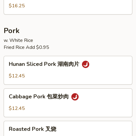
Peking
$16.25
Style
脆
皮
Pork
牛
w. White Rice
Fried Rice Add $0.95
Hunan
Hunan Sliced Pork 湖南肉片
Sliced
Pork
$12.45
湖
南
Cabbage
肉
Cabbage Pork 包菜炒肉
Pork
片
包
$12.45
菜
炒
Roasted
肉
Roasted Pork 叉烧
Pork