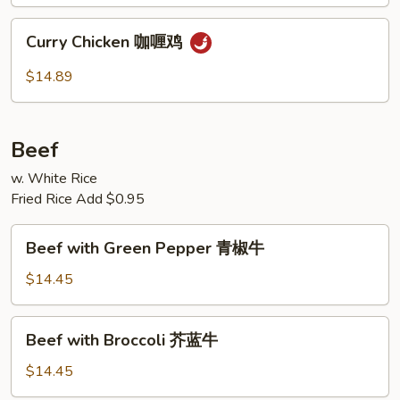
古
鸡
Curry
Curry Chicken 咖喱鸡
Chicken
咖
$14.89
喱
鸡
Beef
w. White Rice
Fried Rice Add $0.95
Beef
Beef with Green Pepper 青椒牛
with
Green
$14.45
Pepper
青
Beef
Beef with Broccoli 芥蓝牛
椒
with
牛
Broccoli
$14.45
芥