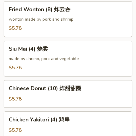
卷
Fried
Fried Wonton (8) 炸云吞
Wonton
(8)
wonton made by pork and shrimp
炸
$5.78
云
吞
Siu
Siu Mai (4) 烧卖
Mai
(4)
made by shrimp, pork and vegetable
烧
$5.78
卖
Chinese
Chinese Donut (10) 炸甜甜圈
Donut
(10)
$5.78
炸
甜
Chicken
Chicken Yakitori (4) 鸡串
甜
Yakitori
圈
(4)
$5.78