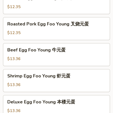
Egg
蛋
Foo
$12.35
Young
鸡
Roasted
Roasted Pork Egg Foo Young 叉烧元蛋
元
Pork
蛋
Egg
$12.35
Foo
Young
Beef
Beef Egg Foo Young 牛元蛋
叉
Egg
烧
Foo
$13.36
元
Young
蛋
牛
Shrimp
Shrimp Egg Foo Young 虾元蛋
元
Egg
蛋
Foo
$13.36
Young
虾
Deluxe
Deluxe Egg Foo Young 本楼元蛋
元
Egg
蛋
Foo
$13.36