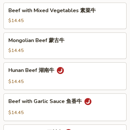
蓝
Beef
Beef with Mixed Vegetables 素菜牛
牛
with
Mixed
$14.45
Vegetables
素
Mongolian
Mongolian Beef 蒙古牛
菜
Beef
牛
蒙
$14.45
古
牛
Hunan
Hunan Beef 湖南牛
Beef
湖
$14.45
南
牛
Beef
Beef with Garlic Sauce 鱼香牛
with
Garlic
$14.45
Sauce
鱼
Szechuan