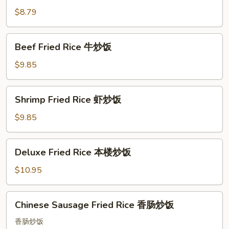
Fried
$8.79
Rice
叉
Beef
Beef Fried Rice 牛炒饭
烧
Fried
炒
Rice
$9.85
饭
牛
炒
Shrimp
Shrimp Fried Rice 虾炒饭
饭
Fried
Rice
$9.85
虾
炒
Deluxe
Deluxe Fried Rice 本楼炒饭
饭
Fried
Rice
$10.95
本
楼
Chinese
Chinese Sausage Fried Rice 香肠炒饭
炒
Sausage
饭
Fried
香肠炒饭