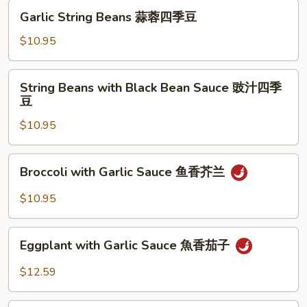
锦
Garlic
Garlic String Beans 蒜蓉四季豆
String
Beans
$10.95
蒜
蓉
String
String Beans with Black Bean Sauce 豉汁四季
四
Beans
豆
季
with
豆
$10.95
Black
Bean
Sauce
Broccoli
Broccoli with Garlic Sauce 鱼香芥兰
豉
with
汁
Garlic
$10.95
四
Sauce
季
鱼
Eggplant
豆
香
Eggplant with Garlic Sauce 魚香茄子
with
芥
Garlic
$12.59
兰
Sauce
魚