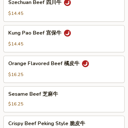
香
Szechuan Beef 四川牛
Beef
牛
四
$14.45
川
牛
Kung
Kung Pao Beef 宫保牛
Pao
Beef
$14.45
宫
保
Orange
牛
Orange Flavored Beef 橘皮牛
Flavored
Beef
$16.25
橘
皮
Sesame
牛
Sesame Beef 芝麻牛
Beef
芝
$16.25
麻
牛
Crispy
Crispy Beef Peking Style 脆皮牛
Beef