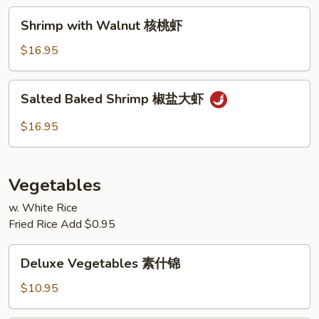
兰
Shrimp
Shrimp with Walnut 核桃虾
虾
with
Walnut
$16.95
核
桃
Salted
Salted Baked Shrimp 椒盐大虾
虾
Baked
Shrimp
$16.95
椒
盐
大
Vegetables
虾
w. White Rice
Fried Rice Add $0.95
Deluxe
Deluxe Vegetables 素什锦
Vegetables
素
$10.95
什