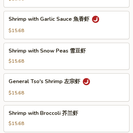
南
虾
Shrimp
Shrimp with Garlic Sauce 魚香虾
with
Garlic
$15.68
Sauce
魚
Shrimp
香
Shrimp with Snow Peas 雪豆虾
with
虾
Snow
$15.68
Peas
雪
General
General Tso's Shrimp 左宗虾
豆
Tso's
虾
Shrimp
$15.68
左
宗
Shrimp
虾
Shrimp with Broccoli 芥兰虾
with
Broccoli
$15.68
芥