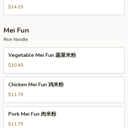
炒
Ho
$14.25
河
Fun
粉
虾
炒
Mei Fun
河
Rice Noodle
粉
Vegetable
Vegetable Mei Fun 蔬菜米粉
Mei
Fun
$10.45
蔬
菜
Chicken
Chicken Mei Fun 鸡米粉
米
Mei
粉
Fun
$11.79
鸡
米
Pork
Pork Mei Fun 肉米粉
粉
Mei
Fun
$11.79