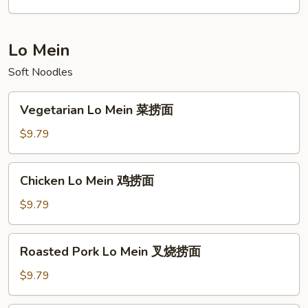
Young
本
楼
Lo Mein
元
Soft Noodles
蛋
Vegetarian
Vegetarian Lo Mein 菜捞面
Lo
Mein
$9.79
菜
捞
Chicken
Chicken Lo Mein 鸡捞面
面
Lo
Mein
$9.79
鸡
捞
Roasted
Roasted Pork Lo Mein 叉烧捞面
面
Pork
Lo
$9.79
Mein
叉