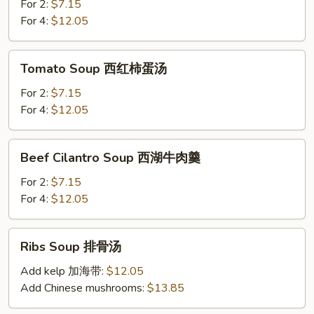
Soup
For 2:
$7.15
紫
For 4:
$12.05
菜
豆
Tomato
Tomato Soup 西红柿蛋汤
腐
Soup
汤
西
For 2:
$7.15
红
For 4:
$12.05
柿
蛋
Beef
Beef Cilantro Soup 西湖牛肉羹
汤
Cilantro
Soup
For 2:
$7.15
西
For 4:
$12.05
湖
牛
Ribs
Ribs Soup 排骨汤
肉
Soup
羹
排
Add kelp 加海带:
$12.05
骨
Add Chinese mushrooms:
$13.85
汤