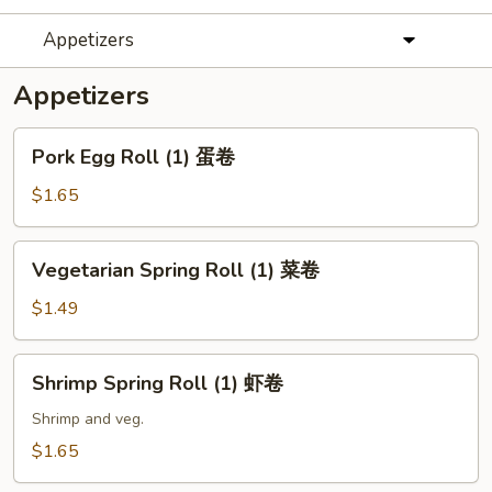
Appetizers
Appetizers
Pork
Pork Egg Roll (1) 蛋卷
Egg
Roll
$1.65
(1)
蛋
Vegetarian
Vegetarian Spring Roll (1) 菜卷
卷
Spring
Roll
$1.49
(1)
菜
Shrimp
Shrimp Spring Roll (1) 虾卷
卷
Spring
Roll
Shrimp and veg.
(1)
$1.65
虾